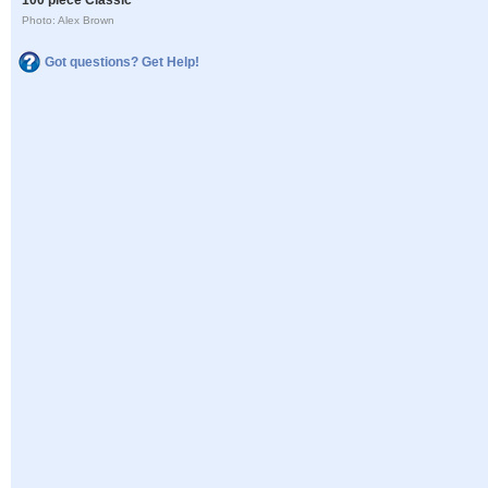
Photo: Alex Brown
Got questions? Get Help!