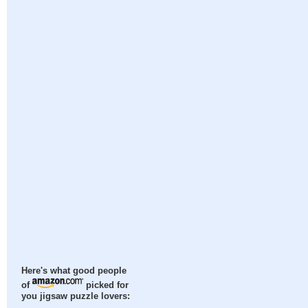
Here's what good people
of
picked for
you jigsaw puzzle lovers: