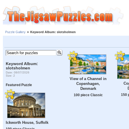
Puzzle Gallery
»
Keyword Album: slotsholmen
Keyword Album:
slotsholmen
Date: 08/07/2026
Size: 2
View of a Channel in
Co
Copenhagen,
Featured Puzzle
Denmark
150 
100 piece Classic
Ickworth House, Suffolk
100 piece Classic