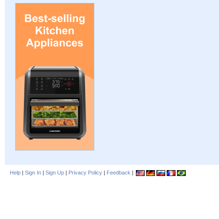
Help
|
Sign In
|
Sign Up
|
Privacy Policy
|
Feedback
|