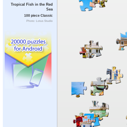
Tropical Fish in the Red
Sea
100 piece Classic
Photo: Lotus Studio