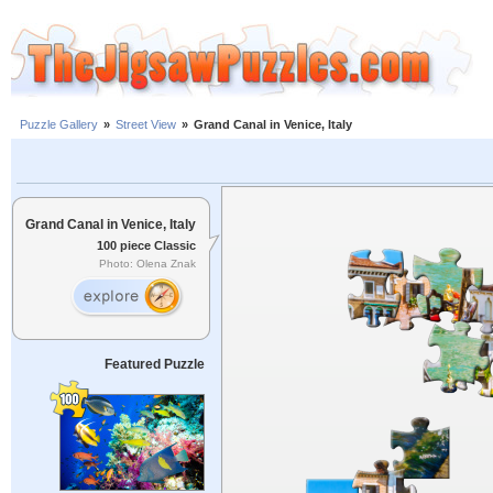
Puzzle Gallery
»
Street View
»
Grand Canal in Venice, Italy
Grand Canal in Venice, Italy
100 piece Classic
Photo: Olena Znak
Featured Puzzle