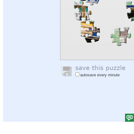
autosave every minute