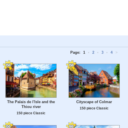
Page:
1
•
2
•
3
•
4
>
The Palais de l'Isle and the
Cityscape of Colmar
Thiou river
150 piece Classic
150 piece Classic