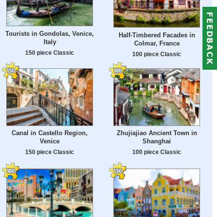
Tourists in Gondolas, Venice,
Half-Timbered Facades in
Italy
Colmar, France
150 piece Classic
100 piece Classic
Canal in Castello Region,
Zhujiajiao Ancient Town in
Venice
Shanghai
150 piece Classic
100 piece Classic