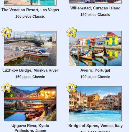
Willemstad, Curacao Island
The Venetian Resort, Las Vegas
150 piece Classic
100 piece Classic
Luzhkov Bridge, Moskva River
Aveiro, Portugal
150 piece Classic
100 piece Classic
Ujigawa River, Kyoto
Bridge of Spires, Venice, Italy
Prefecture, Japan