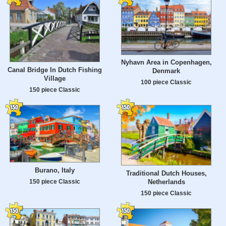
Nyhavn Area in Copenhagen,
Canal Bridge In Dutch Fishing
Denmark
Village
100 piece Classic
150 piece Classic
Burano, Italy
Traditional Dutch Houses,
Netherlands
150 piece Classic
150 piece Classic