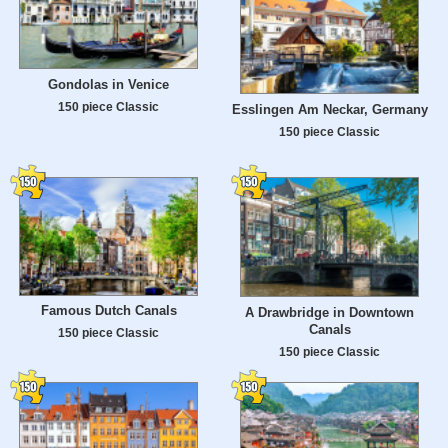
Gondolas in Venice
150 piece Classic
Esslingen Am Neckar, Germany
150 piece Classic
Famous Dutch Canals
A Drawbridge in Downtown
Canals
150 piece Classic
150 piece Classic