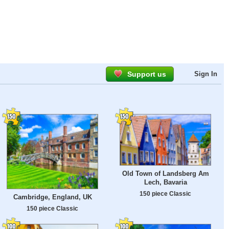
Support us
Sign In
Old Town of Landsberg Am
Lech, Bavaria
150 piece Classic
Cambridge, England, UK
150 piece Classic