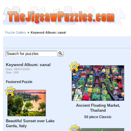
Puzzle Gallery
»
Keyword Album: canal
Keyword Album: canal
Date: 08/07/2026
Size: 168
Featured Puzzle
Ancient Floating Market,
Thailand
50 piece Classic
Beautiful Sunset over Lake
Garda, Italy