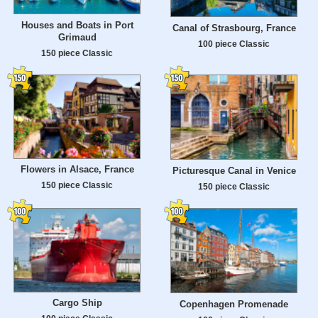
Houses and Boats in Port
Canal of Strasbourg, France
Grimaud
100 piece Classic
150 piece Classic
Flowers in Alsace, France
Picturesque Canal in Venice
150 piece Classic
150 piece Classic
Cargo Ship
Copenhagen Promenade