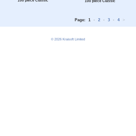
100 piece Classic
100 piece Classic
Page:
1
•
2
•
3
•
4
>
© 2026
Kraisoft Limited