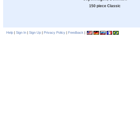
150 piece Classic
Help
|
Sign In
|
Sign Up
|
Privacy Policy
|
Feedback
|