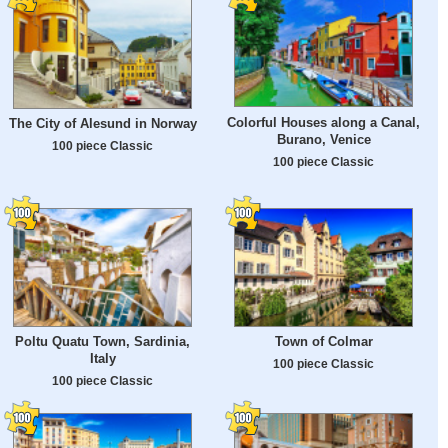
Colorful Houses along a Canal,
The City of Alesund in Norway
Burano, Venice
100 piece Classic
100 piece Classic
Poltu Quatu Town, Sardinia,
Town of Colmar
Italy
100 piece Classic
100 piece Classic