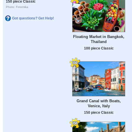
150 piece Classic
Photo: Fotomika
Got questions? Get Help!
Floating Market in Bangkok,
Thailand
100 piece Classic
Grand Canal with Boats,
Venice, Italy
150 piece Classic