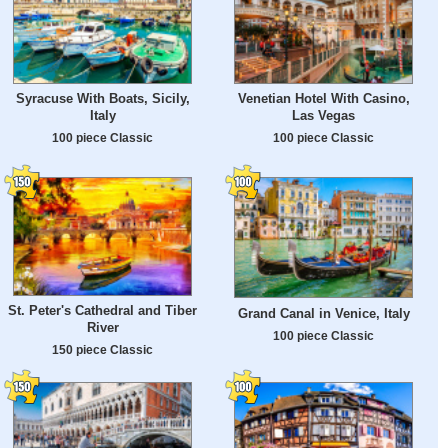
Syracuse With Boats, Sicily,
Venetian Hotel With Casino,
Italy
Las Vegas
100 piece Classic
100 piece Classic
St. Peter's Cathedral and Tiber
Grand Canal in Venice, Italy
River
100 piece Classic
150 piece Classic