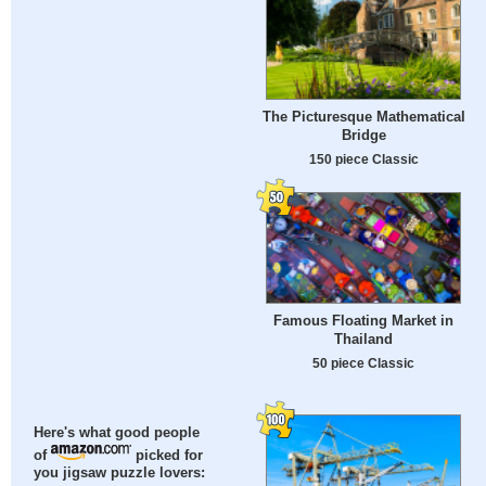
The Picturesque Mathematical
Bridge
150 piece Classic
Famous Floating Market in
Thailand
50 piece Classic
Here's what good people
of
picked for
you jigsaw puzzle lovers: