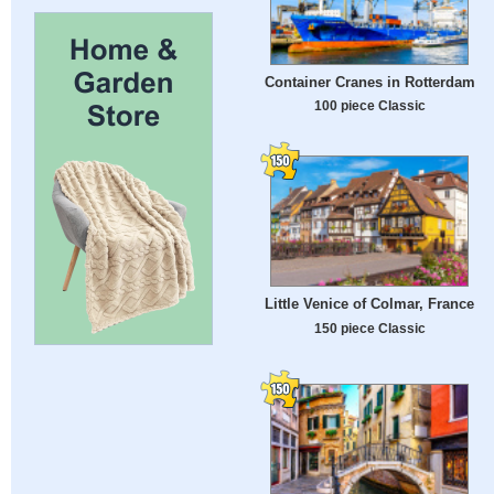
Container Cranes in Rotterdam
100 piece Classic
Little Venice of Colmar, France
150 piece Classic