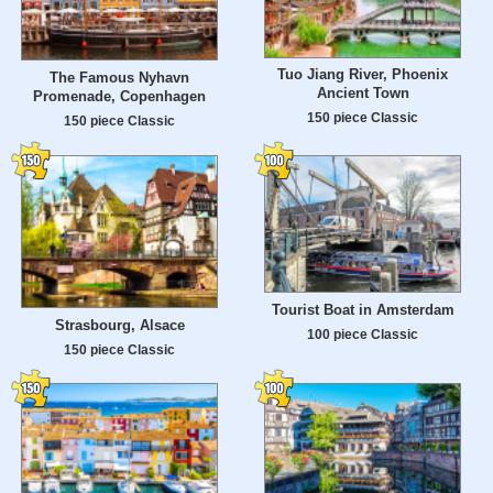
Tuo Jiang River, Phoenix
The Famous Nyhavn
Ancient Town
Promenade, Copenhagen
150 piece Classic
150 piece Classic
Tourist Boat in Amsterdam
Strasbourg, Alsace
100 piece Classic
150 piece Classic