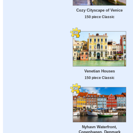
Cozy Cityscape of Venice
150 piece Classic
Venetian Houses
150 piece Classic
Nyhavn Waterfront,
Copenhagen, Denmark