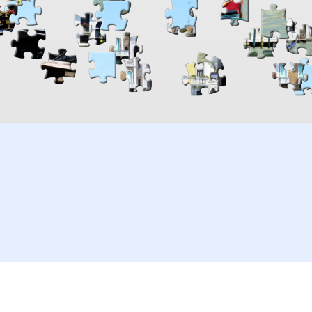
00:00
TheJigsawPuzzles
.com
© 2026
Kraisoft Limited