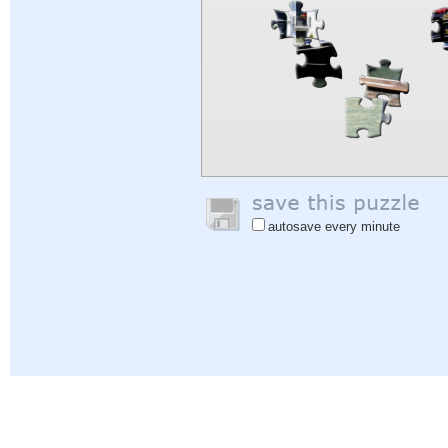
autosave every minute
Help
|
Sign In
|
Sign Up
|
Privacy Policy
|
Feedback
|