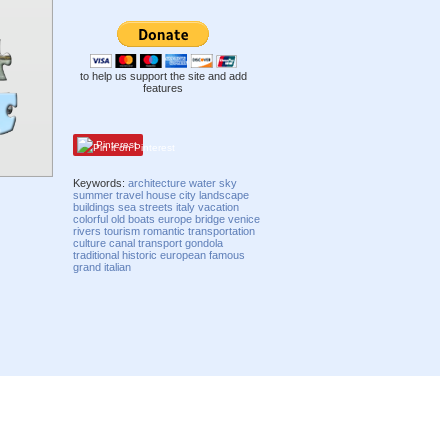
to help us support the site and add
features
Pinterest
Keywords:
architecture
water
sky
summer
travel
house
city
landscape
buildings
sea
streets
italy
vacation
colorful
old
boats
europe
bridge
venice
rivers
tourism
romantic
transportation
culture
canal
transport
gondola
traditional
historic
european
famous
grand
italian
Compatibility mode