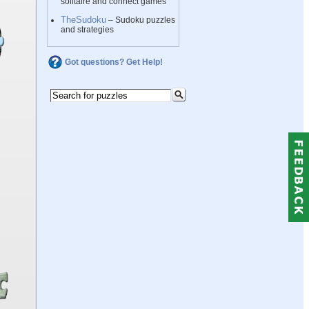
solitaire and connect games
TheSudoku
– Sudoku puzzles
and strategies
Got questions? Get Help!