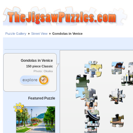
Puzzle Gallery
»
Street View
»
Gondolas in Venice
Gondolas in Venice
150 piece Classic
Photo: Oksika
Featured Puzzle