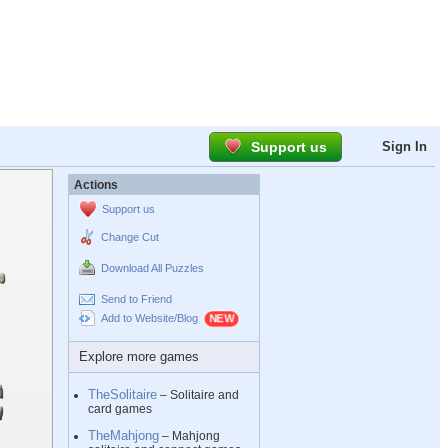
Support us
Sign In
Actions
Support us
Change Cut
Download All Puzzles
Send to Friend
Add to Website/Blog
Explore more games
TheSolitaire
– Solitaire and
card games
TheMahjong
– Mahjong