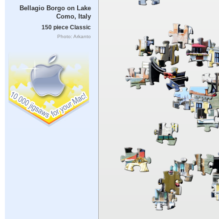
Bellagio Borgo on Lake
Como, Italy
150 piece Classic
Photo: Arkanto