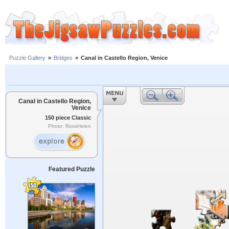
Puzzle Gallery
»
Bridges
»
Canal in Castello Region, Venice
Canal in Castello Region,
Venice
150 piece Classic
Photo: RossHelen
Featured Puzzle