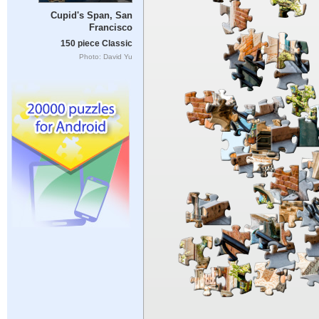
Cupid's Span, San
Francisco
150 piece Classic
Photo: David Yu