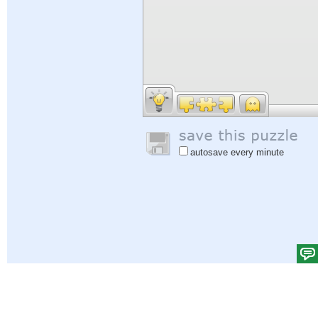
autosave every minute