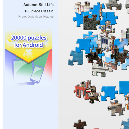
Autumn Still Life
100 piece Classic
Photo: Dark Moon Pictures