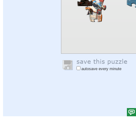
autosave every minute