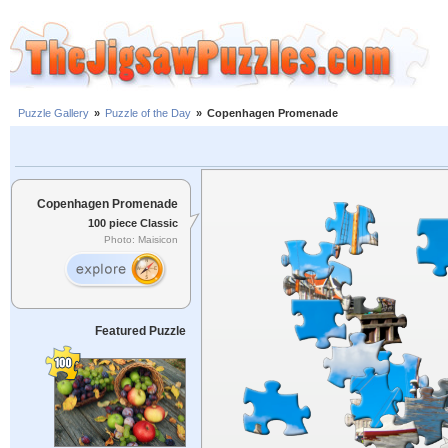
Puzzle Gallery
»
Puzzle of the Day
»
Copenhagen Promenade
Copenhagen Promenade
100 piece Classic
Photo: Maisicon
Featured Puzzle