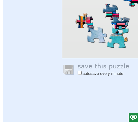
autosave every minute