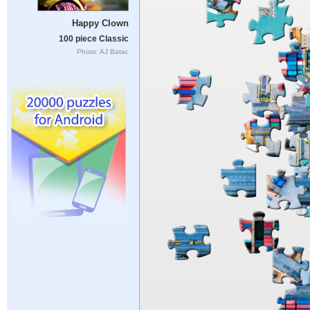
Happy Clown
100 piece Classic
Photo: AJ Batac