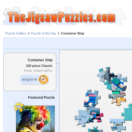
Puzzle Gallery
»
Puzzle of the Day
»
Container Ship
Container Ship
100 piece Classic
Photo: KitiphongPho
Featured Puzzle