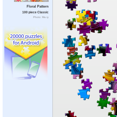
Floral Pattern
100 piece Classic
Photo: Ma ry