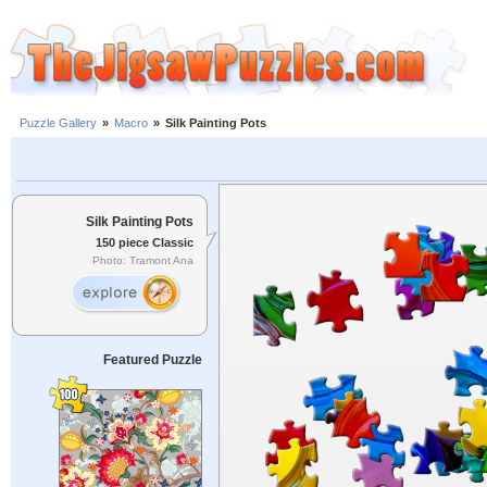
Puzzle Gallery
»
Macro
»
Silk Painting Pots
Silk Painting Pots
150 piece Classic
Photo: Tramont Ana
Featured Puzzle