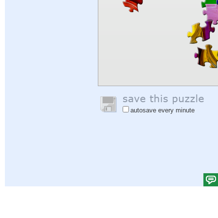
autosave every minute