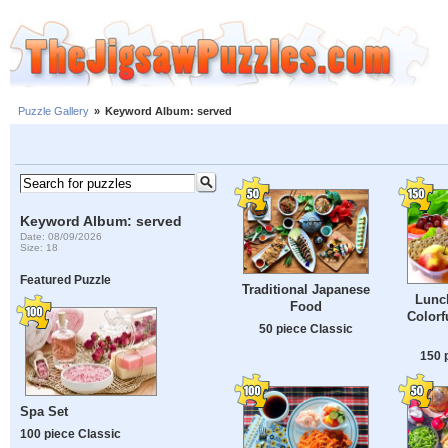
Puzzle Gallery
»
Keyword Album: served
Keyword Album: served
Date: 08/09/2026
Size: 18
Featured Puzzle
Traditional Japanese
Lunc
Food
Colorf
50 piece Classic
150 
Spa Set
100 piece Classic