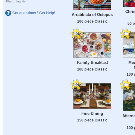
Photo: IngridsI
Chri
Got questions? Get Help!
Arrabbiata of Octopus
100 piece Classic
50 p
Family Breakfast
Med
100 piece Classic
100 
Fine Dining
Aftern
150 piece Classic
100 