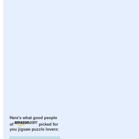
Here's what good people
of
picked for
you jigsaw puzzle lovers: