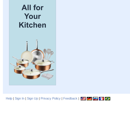
Help
|
Sign In
|
Sign Up
|
Privacy Policy
|
Feedback
|