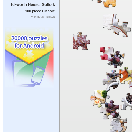
Ickworth House, Suffolk
100 piece Classic
Photo: Alex Brown