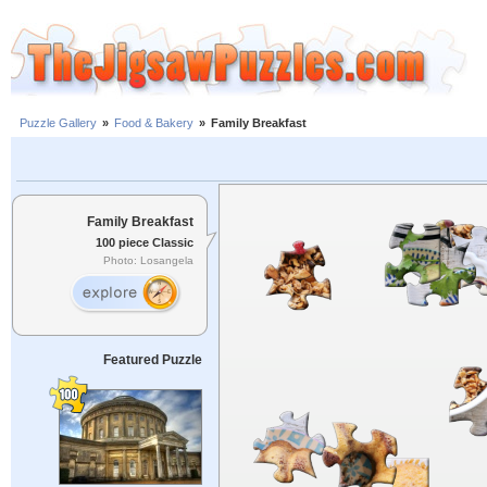
Puzzle Gallery
»
Food & Bakery
»
Family Breakfast
Family Breakfast
100 piece Classic
Photo: Losangela
Featured Puzzle