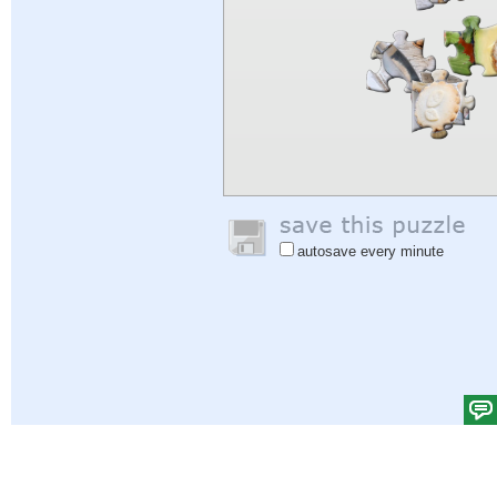
autosave every minute