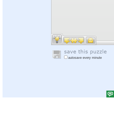
autosave every minute