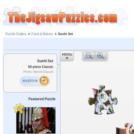
Puzzle Gallery
»
Food & Bakery
»
Sushi Set
Sushi Set
50 piece Classic
Photo: Benoit Daoust
Featured Puzzle