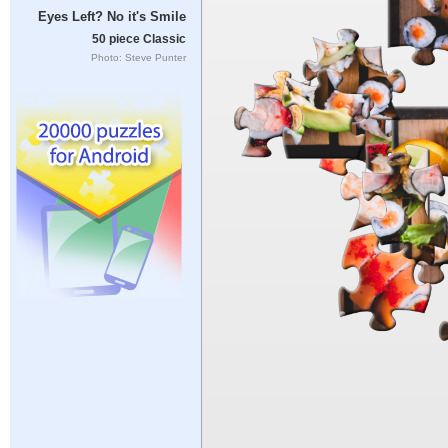
Eyes Left? No it's Smile
50 piece Classic
Photo: Steve Punter