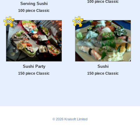
100 piece Classic
Serving Sushi
100 piece Classic
Sushi Party
Sushi
150 piece Classic
150 piece Classic
© 2026
Kraisoft Limited