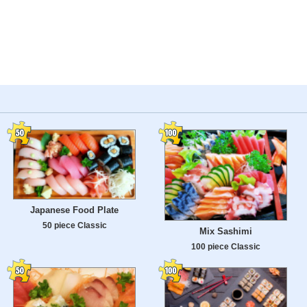
Japanese Food Plate
50 piece Classic
Mix Sashimi
100 piece Classic