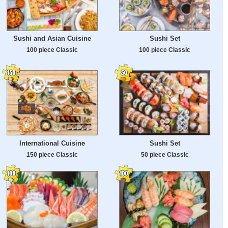
Sushi and Asian Cuisine
Sushi Set
100 piece Classic
100 piece Classic
International Cuisine
Sushi Set
150 piece Classic
50 piece Classic