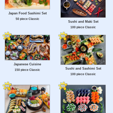
Japan Food Sashimi Set
50 piece Classic
Sushi and Maki Set
100 piece Classic
Japanese Cuisine
Sushi and Sashimi Set
150 piece Classic
100 piece Classic