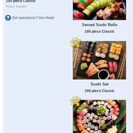
100 piece Classic
Photo: Kavram
Got questions? Get Help!
Served Sushi Rolls
100 piece Classic
Sushi Set
100 piece Classic