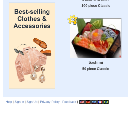
100 piece Classic
Sashimi
50 piece Classic
Help
|
Sign In
|
Sign Up
|
Privacy Policy
|
Feedback
|