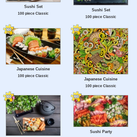
Sushi Set
Sushi Set
100 piece Classic
100 piece Classic
Japanese Cuisine
100 piece Classic
Japanese Cuisine
100 piece Classic
Sushi Party