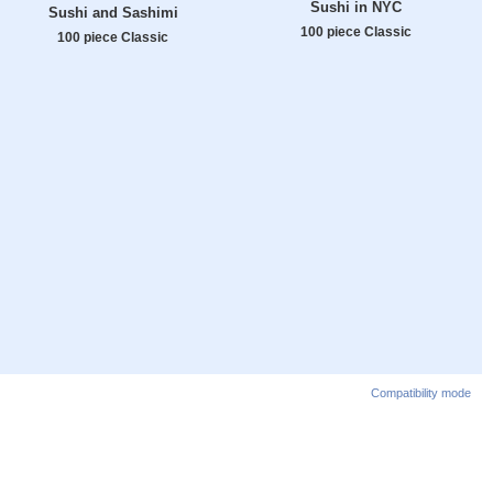
Sushi in NYC
Sushi and Sashimi
100 piece Classic
100 piece Classic
Compatibility mode