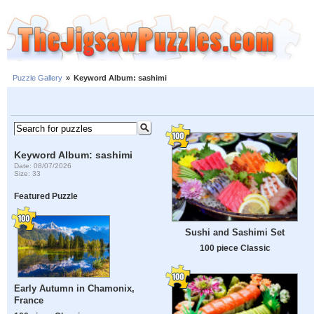
Puzzle Gallery
»
Keyword Album: sashimi
Keyword Album: sashimi
Date: 08/07/2026
Size: 33
Featured Puzzle
Sushi and Sashimi Set
100 piece Classic
Early Autumn in Chamonix,
France