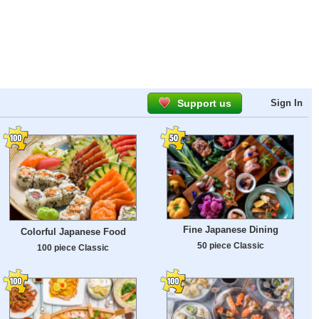
Support us
Sign In
Fine Japanese Dining
Colorful Japanese Food
50 piece Classic
100 piece Classic