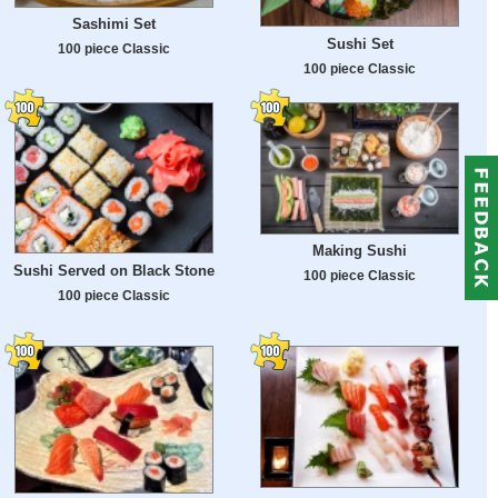
Sashimi Set
Sushi Set
100 piece Classic
100 piece Classic
Making Sushi
Sushi Served on Black Stone
100 piece Classic
100 piece Classic