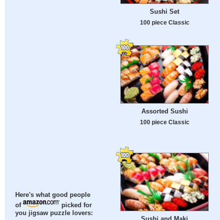
Sushi Set
100 piece Classic
Assorted Sushi
100 piece Classic
Here's what good people
of
picked for
you jigsaw puzzle lovers:
Sushi and Maki