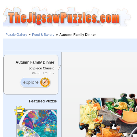
Puzzle Gallery
»
Food & Bakery
»
Autumn Family Dinner
Autumn Family Dinner
50 piece Classic
Photo: J.Chizhe
Featured Puzzle