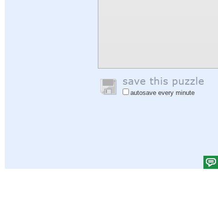
autosave every minute