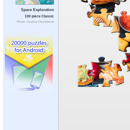
Space Exploration
100 piece Classic
Photo: Oxsana Chumakova