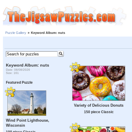
Puzzle Gallery
»
Keyword Album: nuts
Keyword Album: nuts
Date: 08/08/2026
Size: 161
Featured Puzzle
Variety of Delicious Donuts
150 piece Classic
Wind Point Lighthouse,
Wisconsin
100 piece Classic