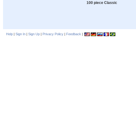
100 piece Classic
Help
|
Sign In
|
Sign Up
|
Privacy Policy
|
Feedback
|