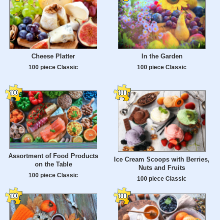
Cheese Platter
In the Garden
100 piece Classic
100 piece Classic
Assortment of Food Products
Ice Cream Scoops with Berries,
on the Table
Nuts and Fruits
100 piece Classic
100 piece Classic