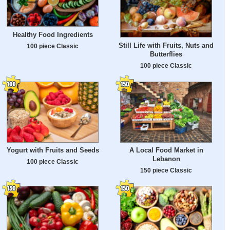
Healthy Food Ingredients
Still Life with Fruits, Nuts and
100 piece Classic
Butterflies
100 piece Classic
Yogurt with Fruits and Seeds
A Local Food Market in
Lebanon
100 piece Classic
150 piece Classic