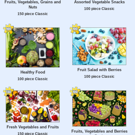
Fruits, Vegetables, Grains and
Assorted Vegetable Snacks
Nuts
100 piece Classic
150 piece Classic
Fruit Salad with Berries
Healthy Food
100 piece Classic
100 piece Classic
Fresh Vegetables and Fruits
Fruits, Vegetables and Berries
150 piece Classic