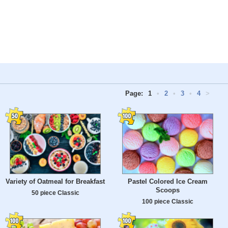
Page:
1
•
2
•
3
•
4
>
Variety of Oatmeal for Breakfast
Pastel Colored Ice Cream
Scoops
50 piece Classic
100 piece Classic