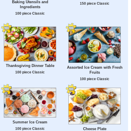
Baking Utensils and
150 piece Classic
Ingredients
100 piece Classic
Thanksgiving Dinner Table
Assorted Ice Cream with Fresh
Fruits
100 piece Classic
100 piece Classic
Summer Ice Cream
100 piece Classic
Cheese Plate