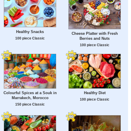
Healthy Snacks
Cheese Platter with Fresh
100 piece Classic
Berries and Nuts
100 piece Classic
Colourful Spices at a Souk in
Healthy Diet
Marrakech, Morocco
100 piece Classic
150 piece Classic