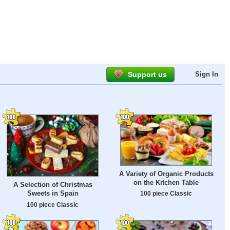
Support us
Sign In
A Variety of Organic Products
on the Kitchen Table
A Selection of Christmas
Sweets in Spain
100 piece Classic
100 piece Classic