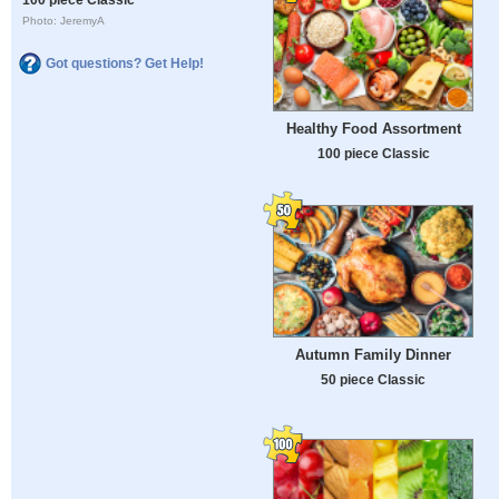
Photo: JeremyA
Got questions? Get Help!
Healthy Food Assortment
100 piece Classic
Autumn Family Dinner
50 piece Classic