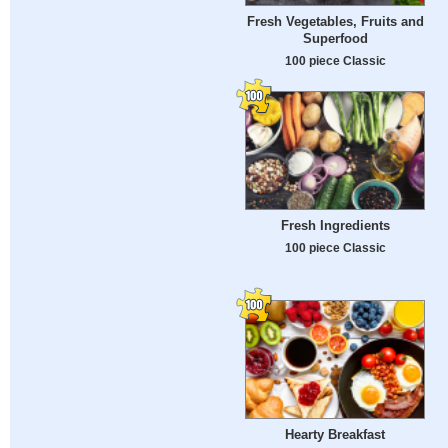
Fresh Vegetables, Fruits and
Superfood
100 piece Classic
Fresh Ingredients
100 piece Classic
Hearty Breakfast