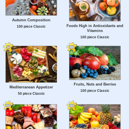
Autumn Composition
Foods High in Antioxidants and
100 piece Classic
Vitamins
100 piece Classic
Fruits, Nuts and Berries
Mediterranean Appetizer
100 piece Classic
50 piece Classic