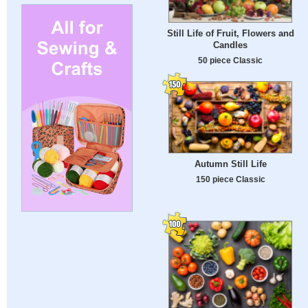
Still Life of Fruit, Flowers and
Candles
50 piece Classic
Autumn Still Life
150 piece Classic