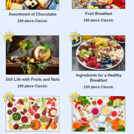
Fruit Breakfast
Assortment of Chocolates
100 piece Classic
100 piece Classic
Ingredients for a Healthy
Still Life with Fruits and Nuts
Breakfast
100 piece Classic
150 piece Classic