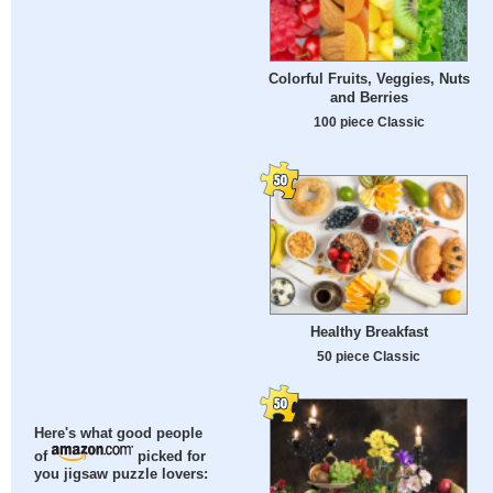
Colorful Fruits, Veggies, Nuts
and Berries
100 piece Classic
Healthy Breakfast
50 piece Classic
Here's what good people
of
picked for
you jigsaw puzzle lovers: