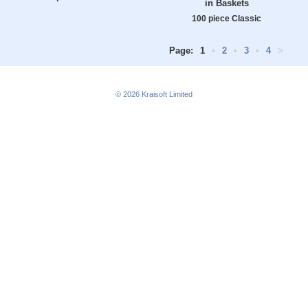
in Baskets
100 piece Classic
Page:
1
•
2
•
3
•
4
>
© 2026
Kraisoft Limited