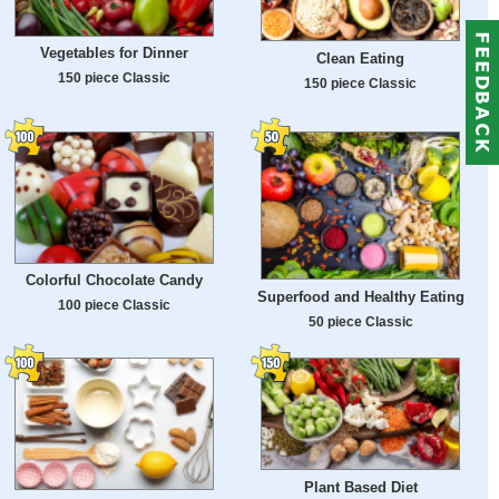
Vegetables for Dinner
Clean Eating
150 piece Classic
150 piece Classic
Colorful Chocolate Candy
Superfood and Healthy Eating
100 piece Classic
50 piece Classic
Plant Based Diet