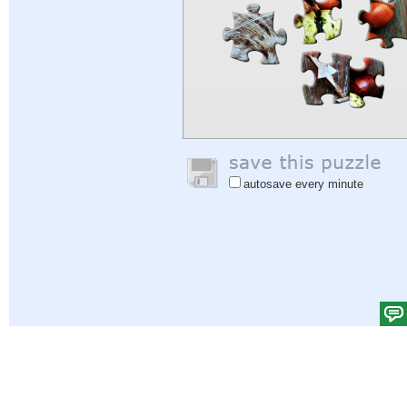
autosave every minute