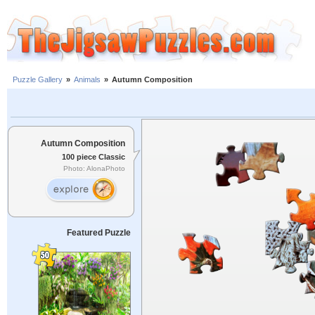
Puzzle Gallery
»
Animals
»
Autumn Composition
Autumn Composition
100 piece Classic
Photo: AlonaPhoto
Featured Puzzle