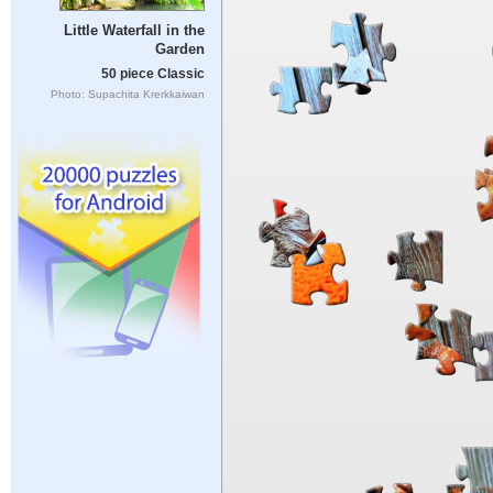
Little Waterfall in the
Garden
50 piece Classic
Photo: Supachita Krerkkaiwan