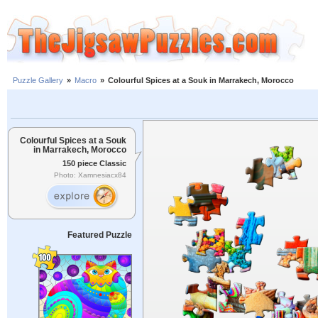
Puzzle Gallery
»
Macro
»
Colourful Spices at a Souk in Marrakech, Morocco
Colourful Spices at a Souk
in Marrakech, Morocco
150 piece Classic
Photo: Xamnesiacx84
Featured Puzzle