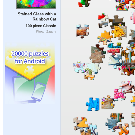
Stained Glass with a
Rainbow Cat
100 piece Classic
Photo: Zagory