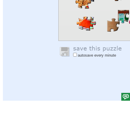
autosave every minute