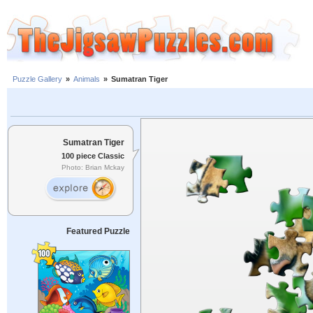
Puzzle Gallery
»
Animals
»
Sumatran Tiger
Sumatran Tiger
100 piece Classic
Photo: Brian Mckay
Featured Puzzle