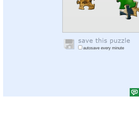
autosave every minute