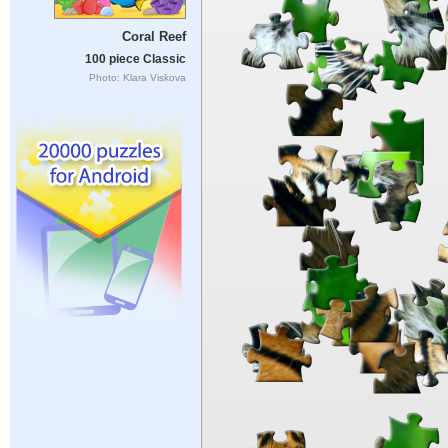
Coral Reef
100 piece Classic
Photo: Klara Viskova