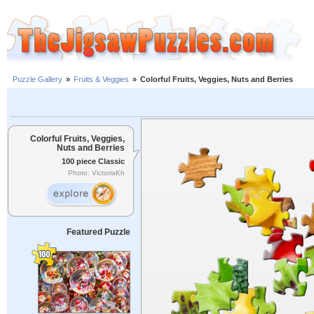
Puzzle Gallery
»
Fruits & Veggies
»
Colorful Fruits, Veggies, Nuts and Berries
Colorful Fruits, Veggies,
Nuts and Berries
100 piece Classic
Photo: VictoriaKh
Featured Puzzle