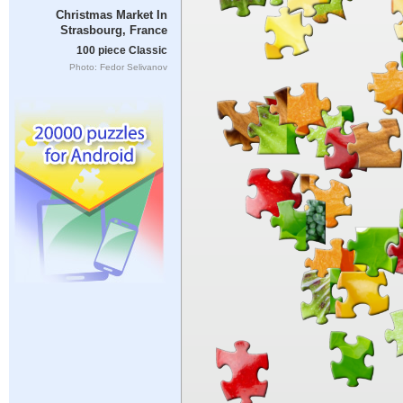
Christmas Market In
Strasbourg, France
100 piece Classic
Photo: Fedor Selivanov