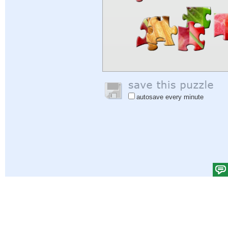
autosave every minute