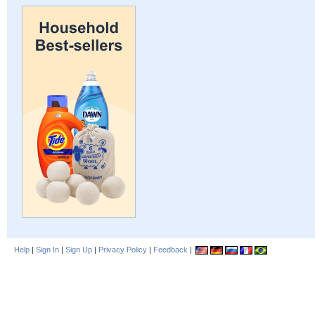
Help
|
Sign In
|
Sign Up
|
Privacy Policy
|
Feedback
|