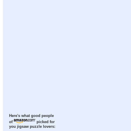
Here's what good people
of
picked for
you jigsaw puzzle lovers: