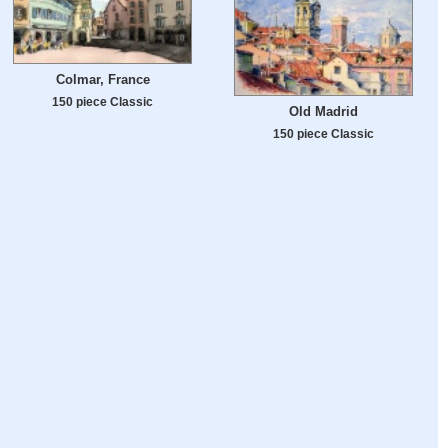
Colmar, France
150 piece Classic
Old Madrid
150 piece Classic