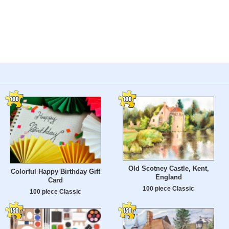
Old Scotney Castle, Kent,
Colorful Happy Birthday Gift
England
Card
100 piece Classic
100 piece Classic