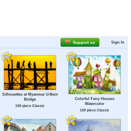
Support us
Sign In
Silhouettes at Myanmar U-Bein
Colorful Fairy Houses
Bridge
Watercolor
100 piece Classic
100 piece Classic