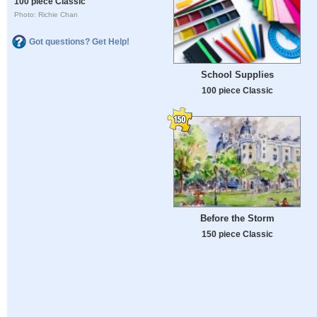
100 piece Classic
Photo: Richie Chan
Got questions? Get Help!
School Supplies
100 piece Classic
Before the Storm
150 piece Classic