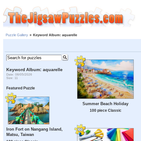
Puzzle Gallery
»
Keyword Album: aquarelle
Keyword Album: aquarelle
Date: 08/05/2026
Size: 11
Featured Puzzle
Summer Beach Holiday
100 piece Classic
Iron Fort on Nangang Island,
Matsu, Taiwan