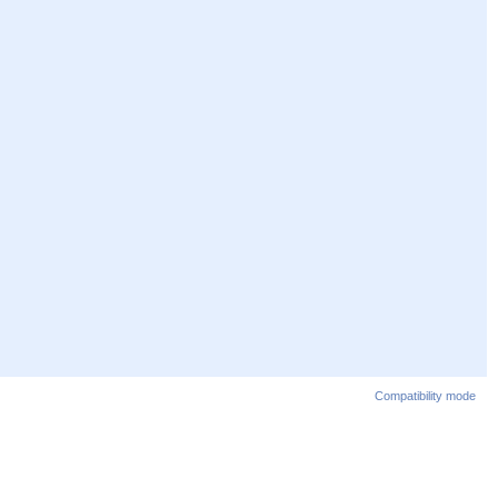
Compatibility mode