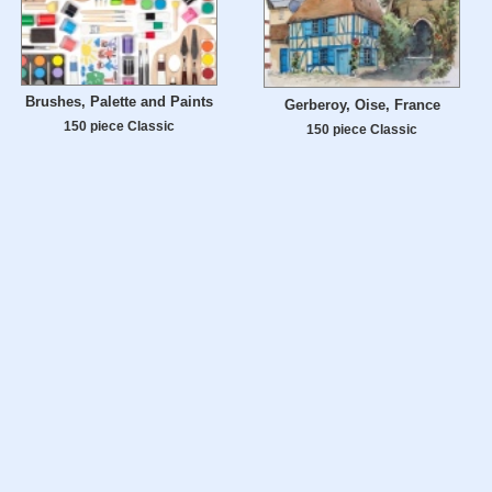
Brushes, Palette and Paints
Gerberoy, Oise, France
150 piece Classic
150 piece Classic