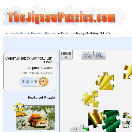
Puzzle Gallery
»
Puzzle of the Day
»
Colorful Happy Birthday Gift Card
Colorful Happy Birthday Gift
Card
100 piece Classic
Photo: Adriana Beckova
Featured Puzzle