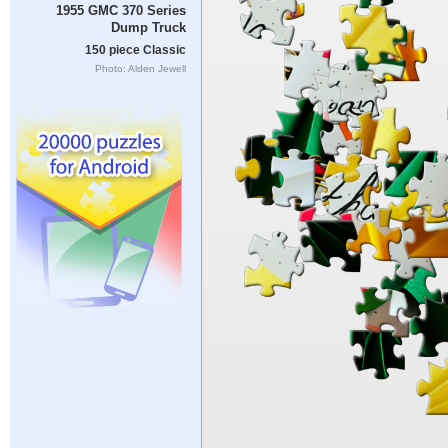
1955 GMC 370 Series
Dump Truck
150 piece Classic
Photo: Alden Jewell