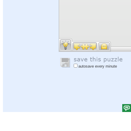
autosave every minute