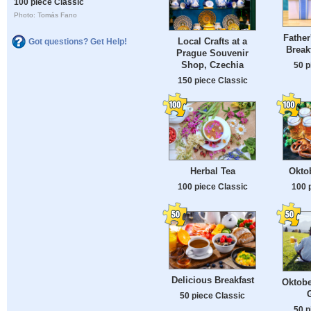
100 piece Classic
Photo: Tomás Fano
Father
Local Crafts at a
Got questions? Get Help!
Break
Prague Souvenir
Shop, Czechia
50 p
150 piece Classic
Herbal Tea
Okto
100 piece Classic
100 
Delicious Breakfast
Oktobe
50 piece Classic
50 p