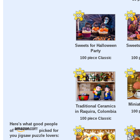
Sweets for Halloween
Sweets
Party
100 piece Classic
100 
Minia
Traditional Ceramics
in Raquira, Colombia
100 
100 piece Classic
Here's what good people
of
picked for
you jigsaw puzzle lovers: