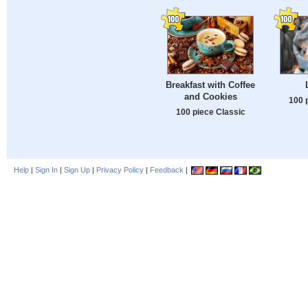
Breakfast with Coffee
and Cookies
100 
100 piece Classic
Help
|
Sign In
|
Sign Up
|
Privacy Policy
|
Feedback
|