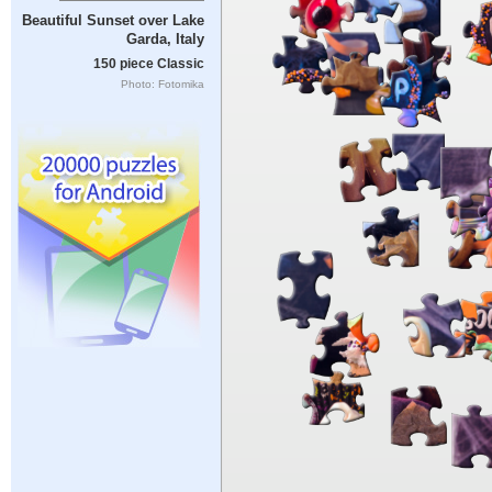
Beautiful Sunset over Lake
Garda, Italy
150 piece Classic
Photo: Fotomika