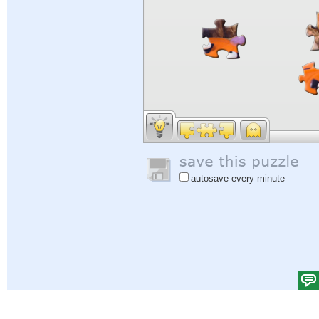
autosave every minute