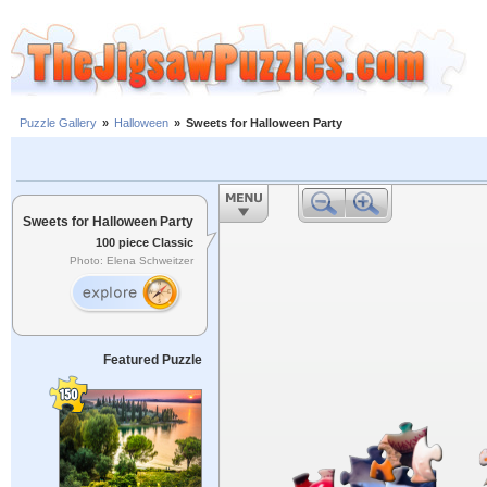
Puzzle Gallery
»
Halloween
»
Sweets for Halloween Party
Sweets for Halloween Party
100 piece Classic
Photo: Elena Schweitzer
Featured Puzzle