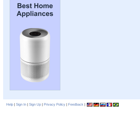
Help
|
Sign In
|
Sign Up
|
Privacy Policy
|
Feedback
|