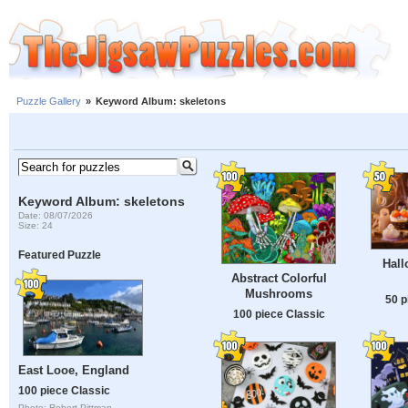
Puzzle Gallery
»
Keyword Album: skeletons
Keyword Album: skeletons
Date: 08/07/2026
Size: 24
Featured Puzzle
Hall
Abstract Colorful
Mushrooms
50 p
100 piece Classic
East Looe, England
100 piece Classic
Photo: Robert Pittman