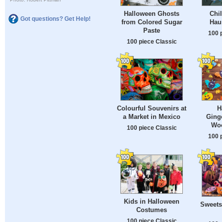
Halloween Ghosts
Chil
Got questions? Get Help!
from Colored Sugar
Hau
Paste
100 
100 piece Classic
Colourful Souvenirs at
H
a Market in Mexico
Ging
Woo
100 piece Classic
100 
Kids in Halloween
Sweets
Costumes
100 piece Classic