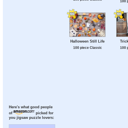
100 
Halloween Still Life
Tric
100 piece Classic
100 
Here's what good people
of
picked for
you jigsaw puzzle lovers: