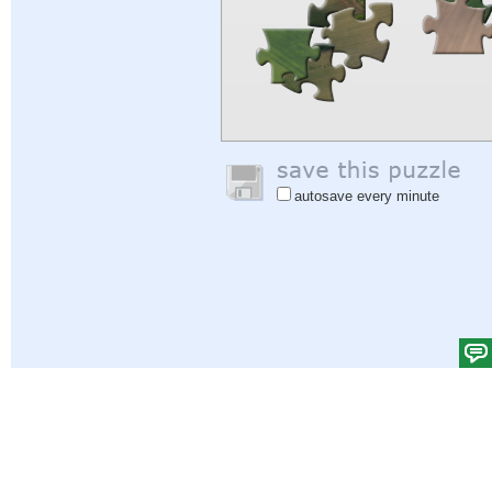
autosave every minute