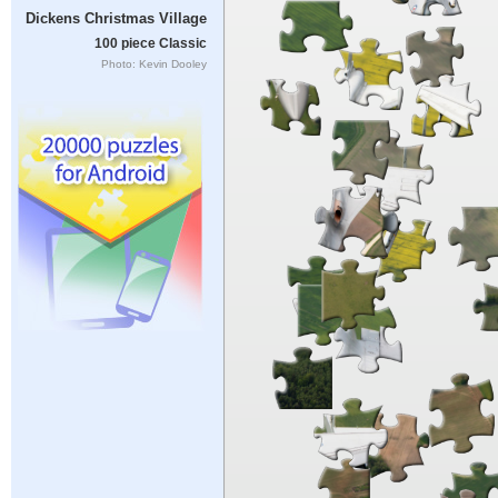
Dickens Christmas Village
100 piece Classic
Photo: Kevin Dooley