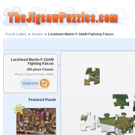
Puzzle Gallery
»
Aviation
»
Lockheed Martin F-16AM Fighting Falcon
Lockheed Martin F-16AM
Fighting Falcon
100 piece Classic
Photo: Peter R Foster IDMA
Featured Puzzle