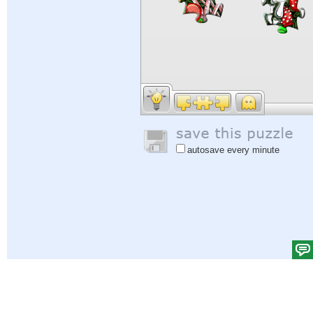
autosave every minute