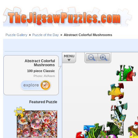
Puzzle Gallery
»
Puzzle of the Day
»
Abstract Colorful Mushrooms
Abstract Colorful
Mushrooms
100 piece Classic
Photo: AVAtem
Featured Puzzle