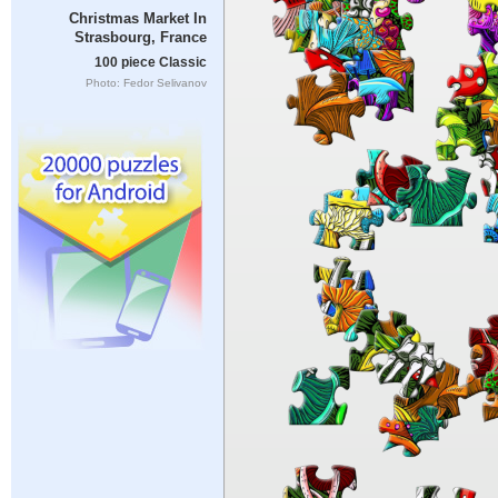
Christmas Market In
Strasbourg, France
100 piece Classic
Photo: Fedor Selivanov