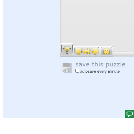
autosave every minute