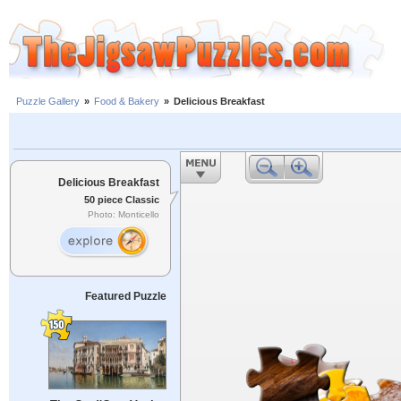
Puzzle Gallery
»
Food & Bakery
»
Delicious Breakfast
Delicious Breakfast
50 piece Classic
Photo: Monticello
Featured Puzzle