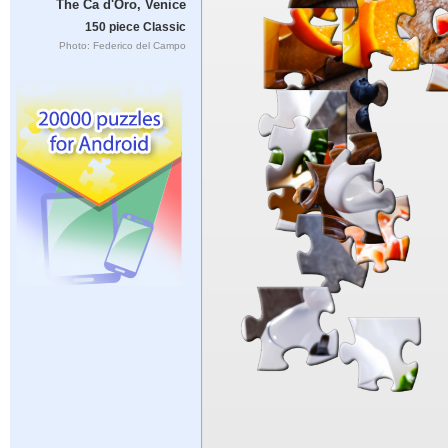
The Ca d'Oro, Venice
150 piece Classic
Photo: Federico del Campo