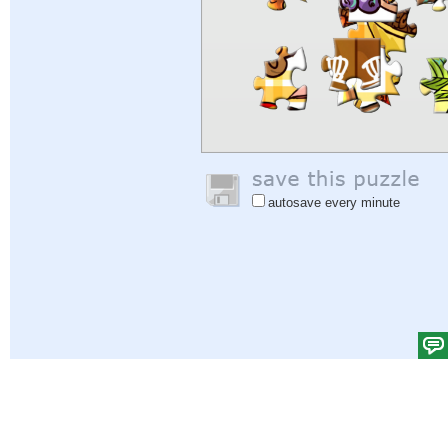
autosave every minute