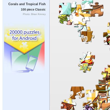
Corals and Tropical Fish
100 piece Classic
Photo: Brian Kinney