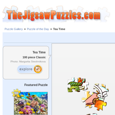
Puzzle Gallery
»
Puzzle of the Day
»
Tea Time
Tea Time
100 piece Classic
Photo: Margarita Steshnikova
Featured Puzzle