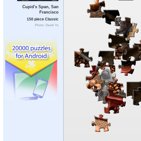
Cupid's Span, San
Francisco
150 piece Classic
Photo: David Yu