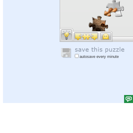
autosave every minute