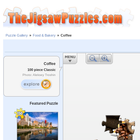
Puzzle Gallery
»
Food & Bakery
»
Coffee
Coffee
100 piece Classic
Photo: Aleksey Troshin
Featured Puzzle