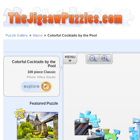
Puzzle Gallery
»
Macro
»
Colorful Cocktails by the Pool
Colorful Cocktails by the
Pool
100 piece Classic
Photo: Africa Studio
Featured Puzzle