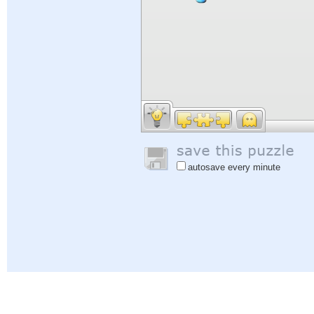
autosave every minute
Help
|
Sign In
|
Sign Up
|
Privacy Policy
|
Feedback
|