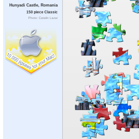
Hunyadi Castle, Romania
150 piece Classic
Photo: Catalin Lazar