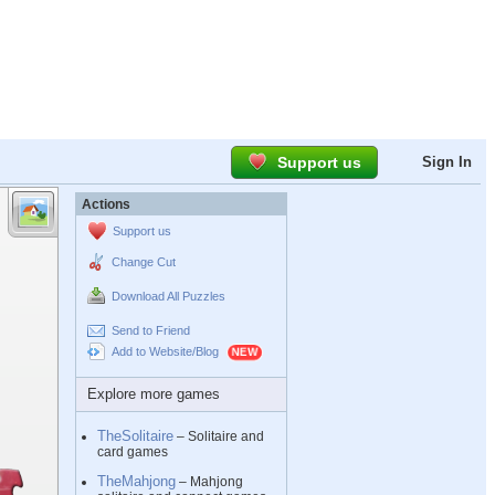
Support us
Sign In
Actions
Support us
Change Cut
Download All Puzzles
Send to Friend
Add to Website/Blog
Explore more games
TheSolitaire
– Solitaire and
card games
TheMahjong
– Mahjong