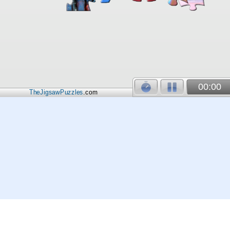
00:00
TheJigsawPuzzles
.com
© 2026
Kraisoft Limited