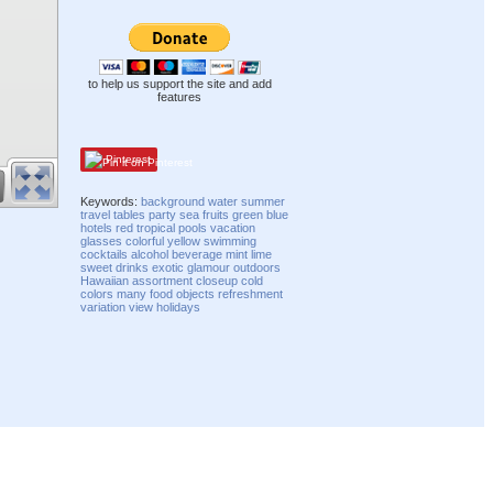
to help us support the site and add
features
Pinterest
Keywords:
background
water
summer
travel
tables
party
sea
fruits
green
blue
hotels
red
tropical
pools
vacation
glasses
colorful
yellow
swimming
cocktails
alcohol
beverage
mint
lime
sweet
drinks
exotic
glamour
outdoors
Hawaiian
assortment
closeup
cold
colors
many
food
objects
refreshment
variation
view
holidays
Compatibility mode