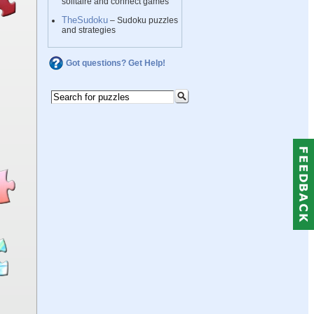
solitaire and connect games
TheSudoku
– Sudoku puzzles
and strategies
Got questions? Get Help!