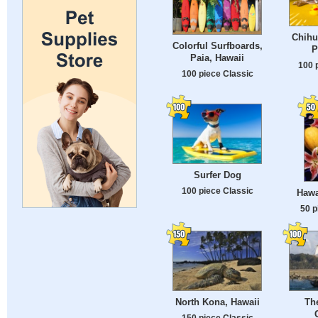
Chihu
Colorful Surfboards,
P
Paia, Hawaii
100 
100 piece Classic
Surfer Dog
100 piece Classic
Hawa
50 p
North Kona, Hawaii
Th
150 piece Classic