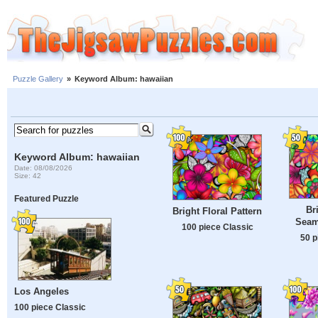
Puzzle Gallery
»
Keyword Album: hawaiian
Keyword Album: hawaiian
Date: 08/08/2026
Size: 42
Featured Puzzle
Br
Bright Floral Pattern
Seam
100 piece Classic
50 p
Los Angeles
100 piece Classic