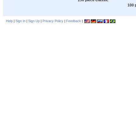
100 
Help
|
Sign In
|
Sign Up
|
Privacy Policy
|
Feedback
|