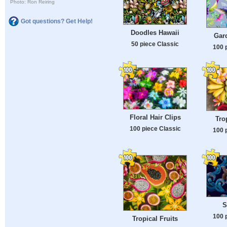
Photo: Ron Reiring
Got questions? Get Help!
Doodles Hawaii
Gar
50 piece Classic
100 
Floral Hair Clips
Tro
100 piece Classic
100 
S
100 
Tropical Fruits