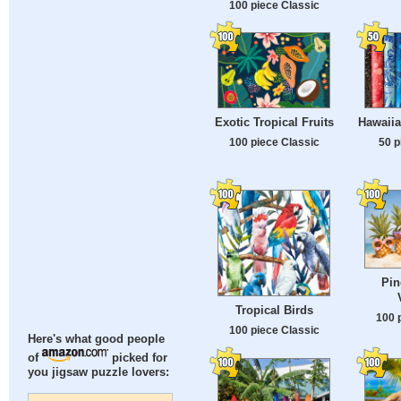
100 piece Classic
Exotic Tropical Fruits
Hawaiia
100 piece Classic
50 p
Pin
Tropical Birds
100 
100 piece Classic
Here's what good people
of
picked for
you jigsaw puzzle lovers: