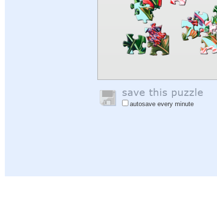
autosave every minute
Help
|
Sign In
|
Sign Up
|
Privacy Policy
|
Feedback
|