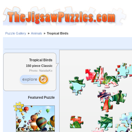
Puzzle Gallery
»
Animals
»
Tropical Birds
Tropical Birds
150 piece Classic
Photo: NataliaKo
Featured Puzzle