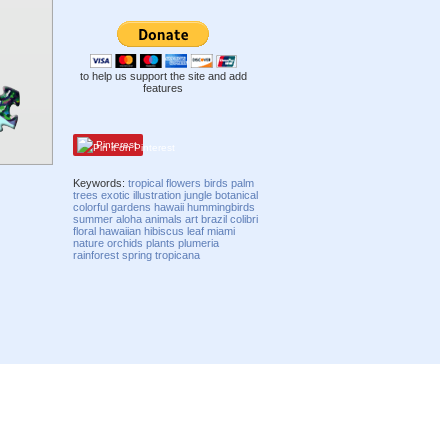
to help us support the site and add
features
Pinterest
Keywords:
tropical
flowers
birds
palm
trees
exotic
illustration
jungle
botanical
colorful
gardens
hawaii
hummingbirds
summer
aloha
animals
art
brazil
colibri
floral
hawaiian
hibiscus
leaf
miami
nature
orchids
plants
plumeria
rainforest
spring
tropicana
Compatibility mode