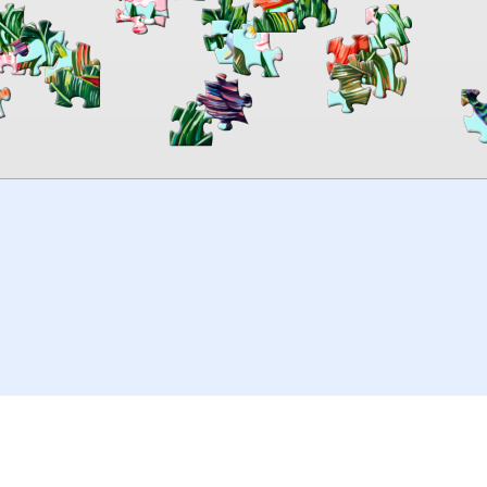
00:00
TheJigsawPuzzles
.com
© 2026
Kraisoft Limited