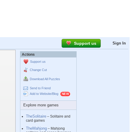
Support us
Sign In
Actions
Support us
Change Cut
Download All Puzzles
Send to Friend
Add to Website/Blog
Explore more games
TheSolitaire
– Solitaire and
card games
TheMahjong
– Mahjong