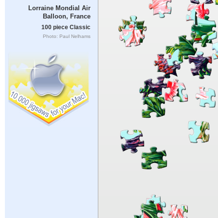
Lorraine Mondial Air
Balloon, France
100 piece Classic
Photo: Paul Nelhams