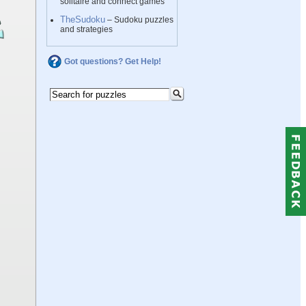
solitaire and connect games
TheSudoku
– Sudoku puzzles
and strategies
Got questions? Get Help!