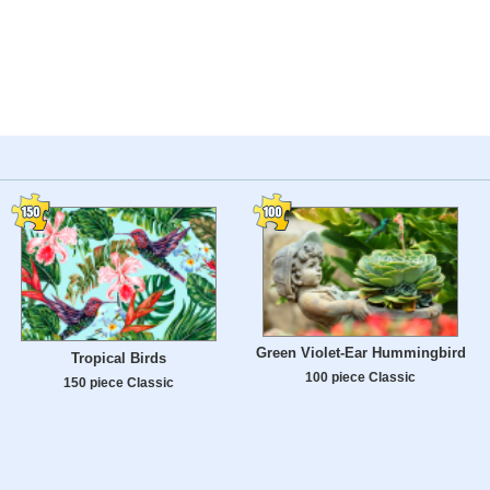
Green Violet-Ear Hummingbird
Tropical Birds
100 piece Classic
150 piece Classic