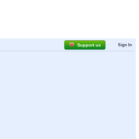
Support us
Sign In