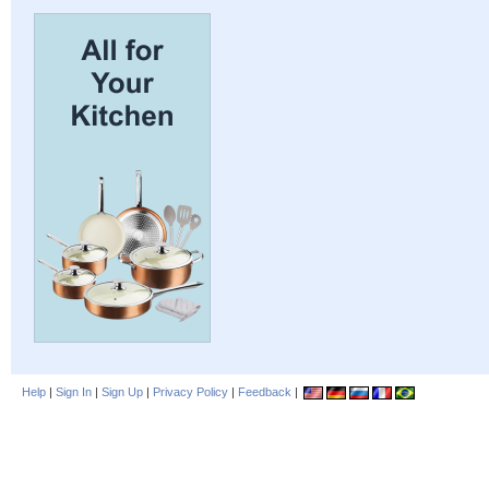
Help
|
Sign In
|
Sign Up
|
Privacy Policy
|
Feedback
|