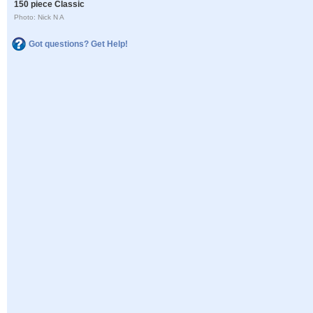
150 piece Classic
Photo: Nick N A
Got questions? Get Help!