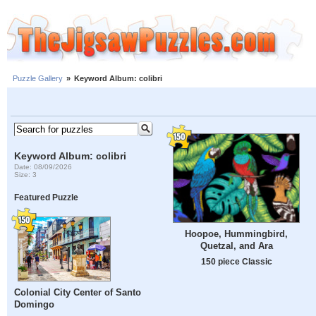
Puzzle Gallery
»
Keyword Album: colibri
Keyword Album: colibri
Date: 08/09/2026
Size: 3
Featured Puzzle
Hoopoe, Hummingbird,
Quetzal, and Ara
150 piece Classic
Colonial City Center of Santo
Domingo