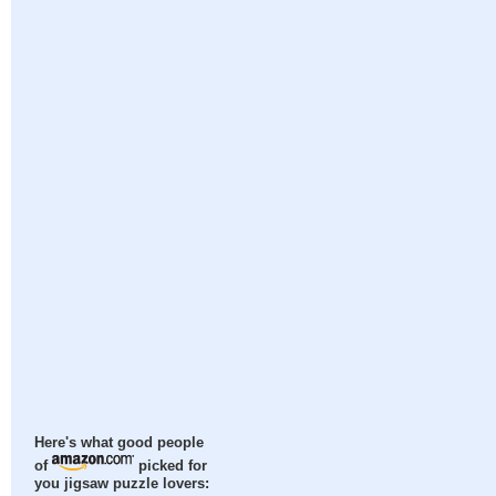
Here's what good people
of
picked for
you jigsaw puzzle lovers: