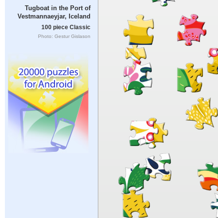
Tugboat in the Port of
Vestmannaeyjar, Iceland
100 piece Classic
Photo: Gestur Gislason