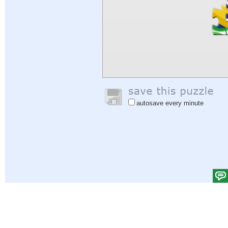
autosave every minute