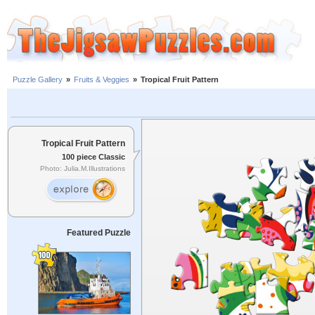
Puzzle Gallery
»
Fruits & Veggies
»
Tropical Fruit Pattern
Tropical Fruit Pattern
100 piece Classic
Photo: Julia.M.Illustrations
Featured Puzzle