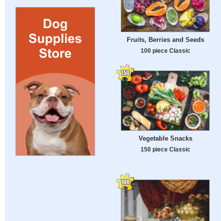
Fruits, Berries and Seeds
100 piece Classic
Vegetable Snacks
150 piece Classic