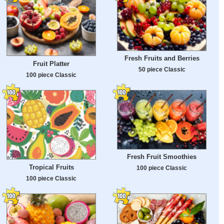
Fresh Fruits and Berries
Fruit Platter
50 piece Classic
100 piece Classic
Fresh Fruit Smoothies
Tropical Fruits
100 piece Classic
100 piece Classic