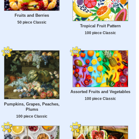
Fruits and Berries
50 piece Classic
Tropical Fruit Pattern
100 piece Classic
Assorted Fruits and Vegetables
100 piece Classic
Pumpkins, Grapes, Peaches,
Plums
100 piece Classic