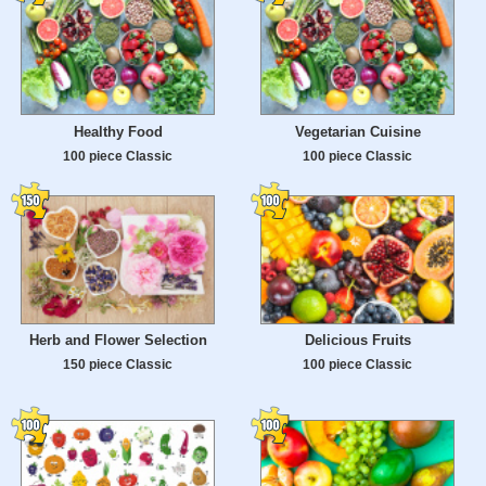
Healthy Food
Vegetarian Cuisine
100 piece Classic
100 piece Classic
Herb and Flower Selection
Delicious Fruits
150 piece Classic
100 piece Classic