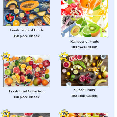
Fresh Tropical Fruits
150 piece Classic
Rainbow of Fruits
100 piece Classic
Sliced Fruits
Fresh Fruit Collection
100 piece Classic
100 piece Classic