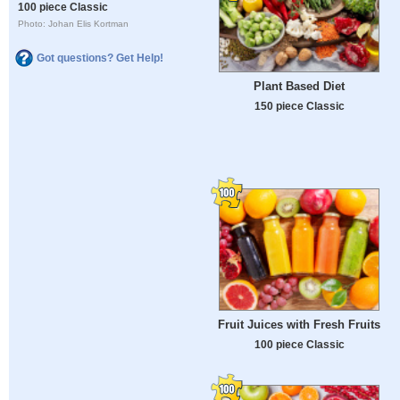
100 piece Classic
Photo: Johan Elis Kortman
Got questions? Get Help!
Plant Based Diet
150 piece Classic
Fruit Juices with Fresh Fruits
100 piece Classic