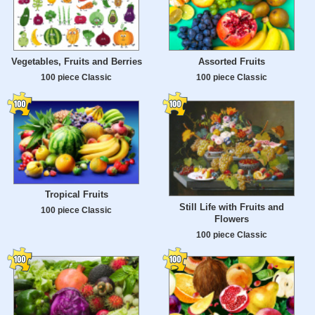
Vegetables, Fruits and Berries
Assorted Fruits
100 piece Classic
100 piece Classic
Tropical Fruits
Still Life with Fruits and
100 piece Classic
Flowers
100 piece Classic