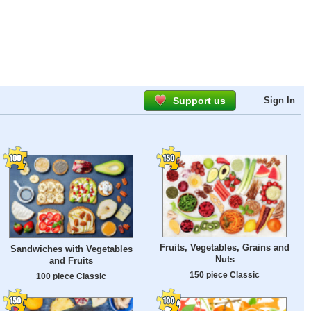
Support us
Sign In
Fruits, Vegetables, Grains and
Sandwiches with Vegetables
Nuts
and Fruits
150 piece Classic
100 piece Classic