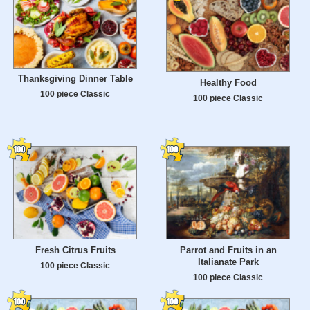
Thanksgiving Dinner Table
Healthy Food
100 piece Classic
100 piece Classic
Fresh Citrus Fruits
Parrot and Fruits in an
Italianate Park
100 piece Classic
100 piece Classic