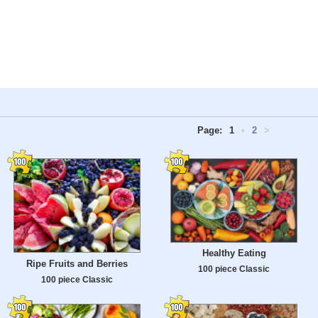
Page:
1
•
2
>
Healthy Eating
Ripe Fruits and Berries
100 piece Classic
100 piece Classic