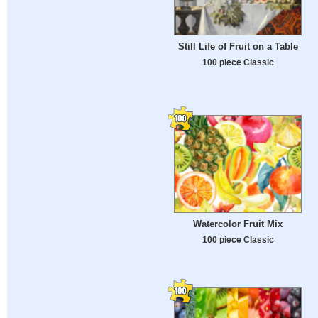
Still Life of Fruit on a Table
100 piece Classic
Watercolor Fruit Mix
100 piece Classic