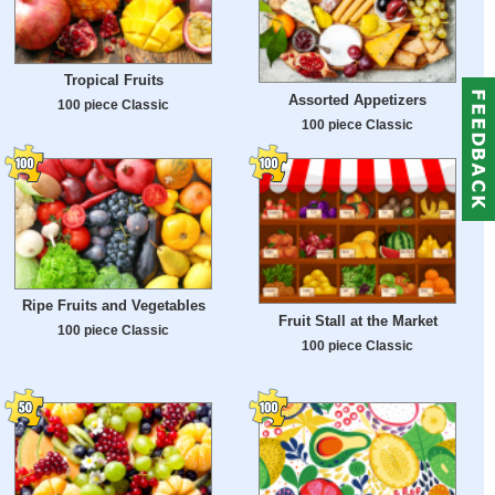
Tropical Fruits
Assorted Appetizers
100 piece Classic
100 piece Classic
Ripe Fruits and Vegetables
Fruit Stall at the Market
100 piece Classic
100 piece Classic