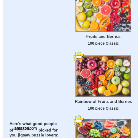
Fruits and Berries
100 piece Classic
Rainbow of Fruits and Berries
100 piece Classic
Here's what good people
of
picked for
you jigsaw puzzle lovers: