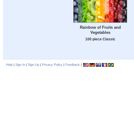
Rainbow of Fruits and
Vegetables
100 piece Classic
Help
|
Sign In
|
Sign Up
|
Privacy Policy
|
Feedback
|