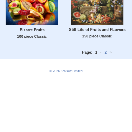
Still Life of Fruits and FLowers
Bizarre Fruits
150 piece Classic
100 piece Classic
Page:
1
•
2
>
© 2026
Kraisoft Limited