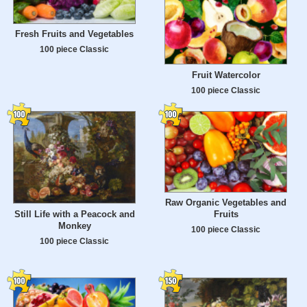
Fresh Fruits and Vegetables
100 piece Classic
Fruit Watercolor
100 piece Classic
Raw Organic Vegetables and
Still Life with a Peacock and
Fruits
Monkey
100 piece Classic
100 piece Classic