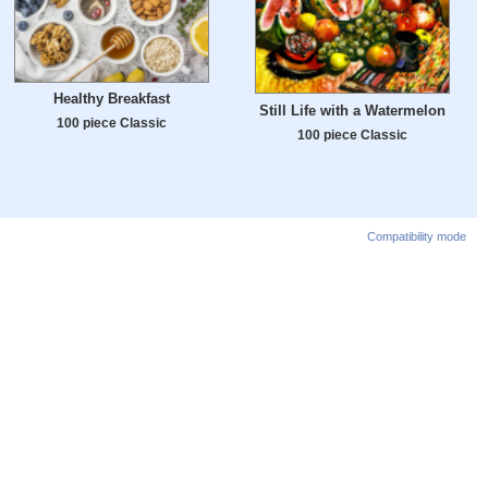
Healthy Breakfast
Still Life with a Watermelon
100 piece Classic
100 piece Classic
Compatibility mode