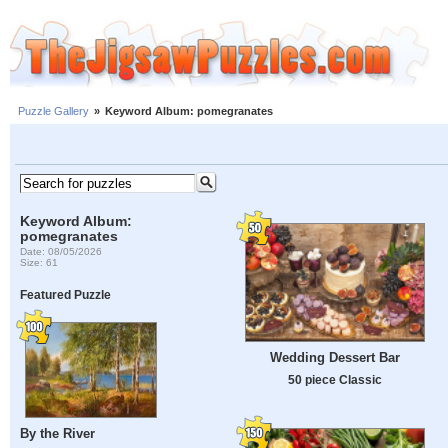
Puzzle Gallery
»
Keyword Album: pomegranates
Keyword Album:
pomegranates
Date: 08/05/2026
Size: 61
Featured Puzzle
Wedding Dessert Bar
50 piece Classic
By the River