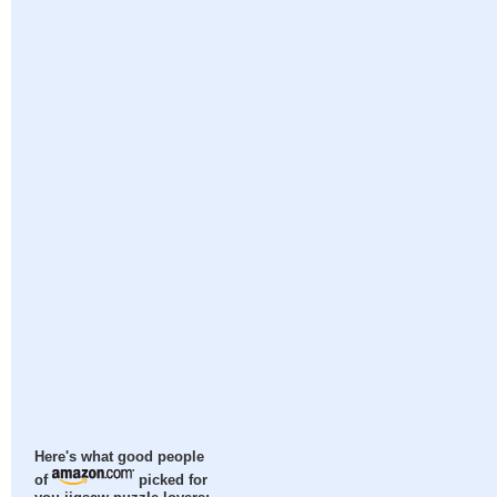
Here's what good people
of
picked for