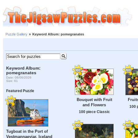
Puzzle Gallery
»
Keyword Album: pomegranates
Keyword Album:
pomegranates
Date: 08/06/2026
Size: 61
Featured Puzzle
Bouquet with Fruit
Fruit
and Flowers
100 
100 piece Classic
Tugboat in the Port of
Vestmannaeyjar, Iceland