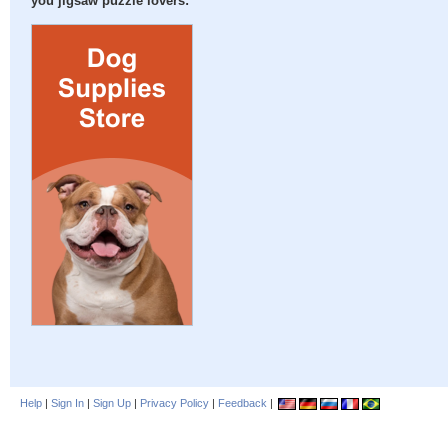
you jigsaw puzzle lovers:
Help
|
Sign In
|
Sign Up
|
Privacy Policy
|
Feedback
|