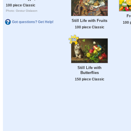
100 piece Classic
Photo: Gestur Gislason
Fr
Still Life with Fruits
Got questions? Get Help!
100 
100 piece Classic
Still Life with
Butterflies
150 piece Classic