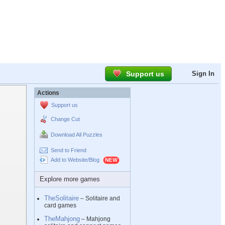
Support us
Sign In
Actions
Support us
Change Cut
Download All Puzzles
Send to Friend
Add to Website/Blog
Explore more games
TheSolitaire
– Solitaire and
card games
TheMahjong
– Mahjong