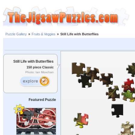
Puzzle Gallery
»
Fruits & Veggies
»
Still Life with Butterflies
Still Life with Butterflies
150 piece Classic
Photo: Ian Movchan
Featured Puzzle