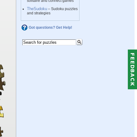
solitaire and connect games
TheSudoku
– Sudoku puzzles
and strategies
Got questions? Get Help!