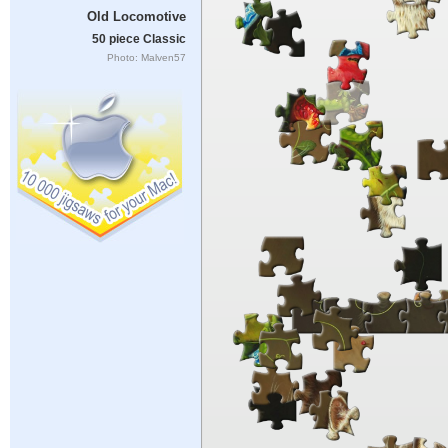
Old Locomotive
50 piece Classic
Photo: Malven57