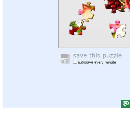
autosave every minute