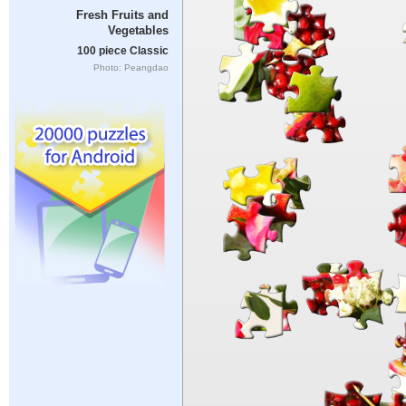
Fresh Fruits and
Vegetables
100 piece Classic
Photo: Peangdao