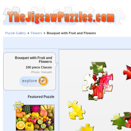
Puzzle Gallery
»
Flowers
»
Bouquet with Fruit and Flowers
Bouquet with Fruit and
Flowers
100 piece Classic
Photo: Voinakh
Featured Puzzle