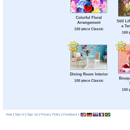
Colorful Floral
Still Li
Arrangement
a Te
100 piece Classic
100 
Dining Room Interior
Bouqu
100 piece Classic
100 
Help
|
Sign In
|
Sign Up
|
Privacy Policy
|
Feedback
|