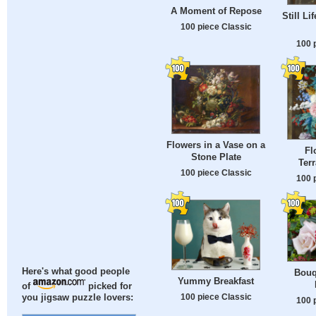
A Moment of Repose
Still Li
100 piece Classic
100 
Flowers in a Vase on a
Fl
Stone Plate
Ter
100 piece Classic
100 
Here's what good people
Bouq
Yummy Breakfast
of
picked for
100 piece Classic
you jigsaw puzzle lovers:
100 