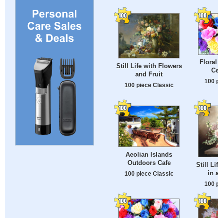
Flora
Still Life with Flowers
Ce
and Fruit
100 
100 piece Classic
Aeolian Islands
Outdoors Cafe
Still L
in 
100 piece Classic
100 