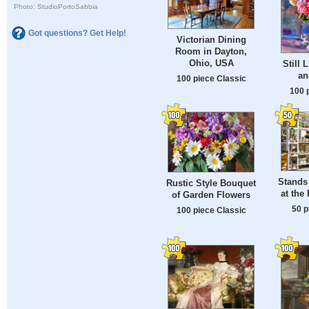
Photo: StudioPortoSabbia
Got questions? Get Help!
Victorian Dining
Room in Dayton,
Ohio, USA
Still 
an
100 piece Classic
100 
Stands
Rustic Style Bouquet
at the
of Garden Flowers
50 p
100 piece Classic