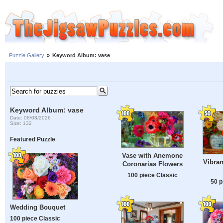
Puzzle Gallery
»
Keyword Album: vase
Keyword Album: vase
Date: 08/08/2026
Size: 132
Featured Puzzle
Vase with Anemone
Vibran
Coronarias Flowers
100 piece Classic
50 p
Wedding Bouquet
100 piece Classic