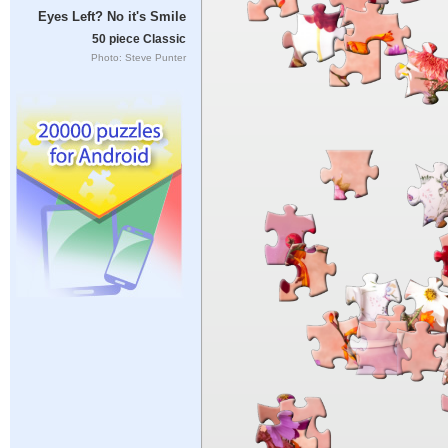
Eyes Left? No it's Smile
50 piece Classic
Photo: Steve Punter