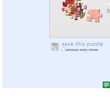
autosave every minute