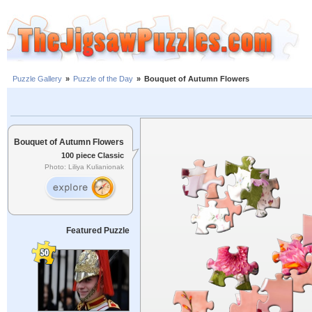
Puzzle Gallery
»
Puzzle of the Day
»
Bouquet of Autumn Flowers
Bouquet of Autumn Flowers
100 piece Classic
Photo: Liliya Kulianionak
Featured Puzzle