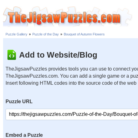
Puzzle Gallery
»
Puzzle of the Day
»
Bouquet of Autumn Flowers
Add to Website/Blog
TheJigsawPuzzles provides tools you can use to connect you
TheJigsawPuzzles.com. You can add a single game or a puzzl
Insert following HTML codes into the source code of the web
Puzzle URL
Embed a Puzzle