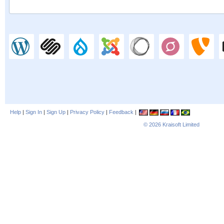
Help
|
Sign In
|
Sign Up
|
Privacy Policy
|
Feedback
|
© 2026
Kraisoft Limited