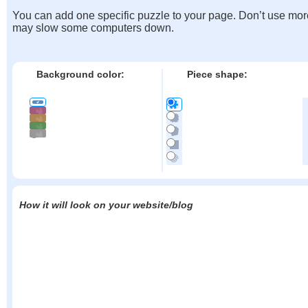
You can add one specific puzzle to your page. Don’t use mor
may slow some computers down.
Background color:
Piece shape:
How it will look on your website/blog