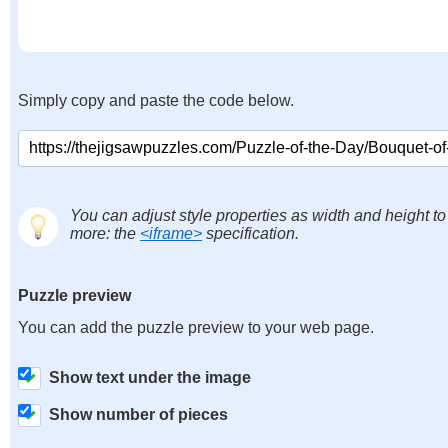
Simply copy and paste the code below.
You can adjust style properties as width and height to
more: the
<iframe>
specification.
Puzzle preview
You can add the puzzle preview to your web page.
Show text under the image
Show number of pieces