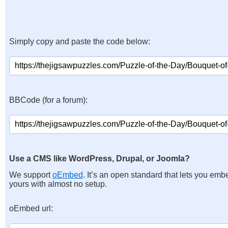
Simply copy and paste the code below:
BBCode (for a forum):
Use a CMS like WordPress, Drupal, or Joomla?
We support
oEmbed
. It’s an open standard that lets you emb
yours with almost no setup.
oEmbed url: