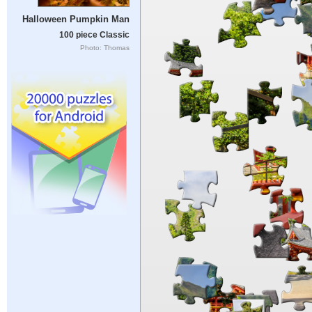
Halloween Pumpkin Man
100 piece Classic
Photo: Thomas