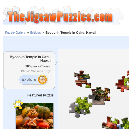
Puzzle Gallery
»
Bridges
»
Byodo-In Temple in Oahu, Hawaii
Byodo-In Temple in Oahu,
Hawaii
100 piece Classic
Photo: Martynas Karys
Featured Puzzle