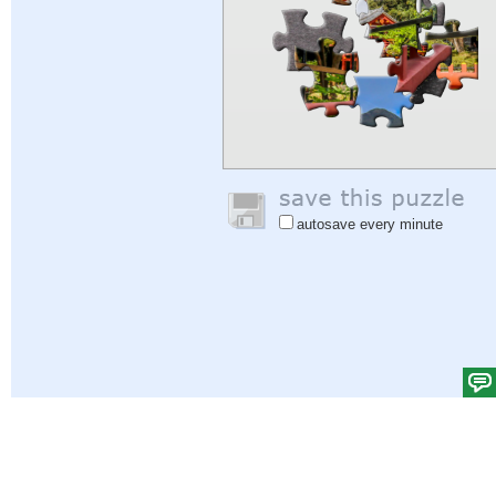
autosave every minute