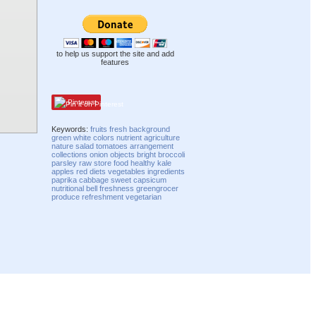
to help us support the site and add
features
Pinterest
Keywords:
fruits
fresh
background
green
white
colors
nutrient
agriculture
nature
salad
tomatoes
arrangement
collections
onion
objects
bright
broccoli
parsley
raw
store
food
healthy
kale
apples
red
diets
vegetables
ingredients
paprika
cabbage
sweet
capsicum
nutritional
bell
freshness
greengrocer
produce
refreshment
vegetarian
Compatibility mode