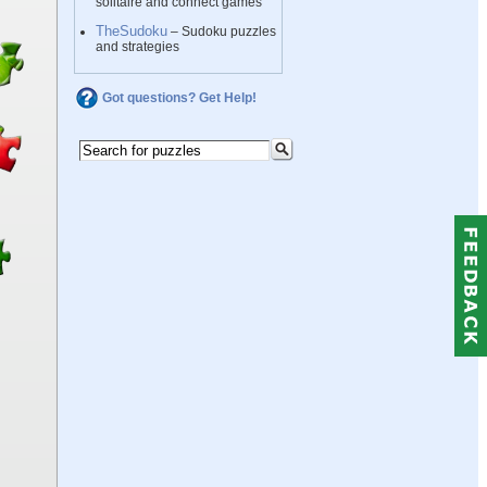
solitaire and connect games
TheSudoku
– Sudoku puzzles
and strategies
Got questions? Get Help!