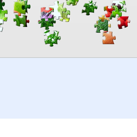
00:00
TheJigsawPuzzles
.com
© 2026
Kraisoft Limited