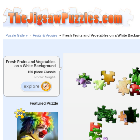
Puzzle Gallery
»
Fruits & Veggies
»
Fresh Fruits and Vegetables on a White Backg
Fresh Fruits and Vegetables
on a White Background
150 piece Classic
Photo: Serg64
Featured Puzzle