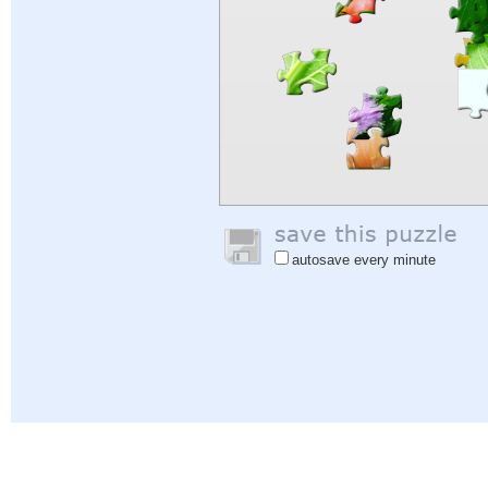
autosave every minute
Help
|
Sign In
|
Sign Up
|
Privacy Policy
|
Feedback
|