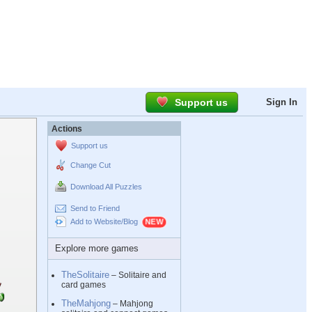
Support us
Sign In
Actions
Support us
Change Cut
Download All Puzzles
Send to Friend
Add to Website/Blog
Explore more games
TheSolitaire
– Solitaire and
card games
TheMahjong
– Mahjong