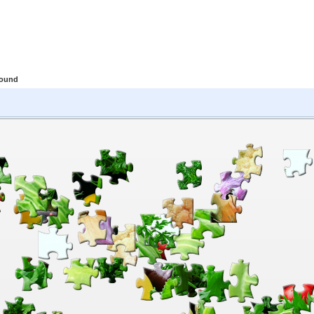
round