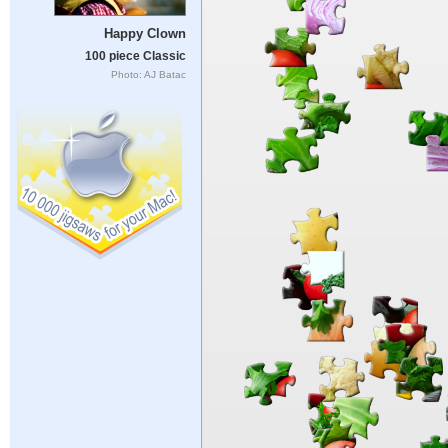
Happy Clown
100 piece Classic
Photo: AJ Batac