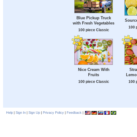
Blue Pickup Truck
Source
with Fresh Vegetables
100 
100 piece Classic
Nice Cream With
Str
Fruits
Lemo
100 piece Classic
100 
Help
|
Sign In
|
Sign Up
|
Privacy Policy
|
Feedback
|