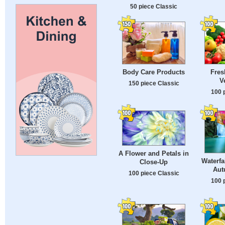
50 piece Classic
Body Care Products
Fres
V
150 piece Classic
100 
A Flower and Petals in
Waterfa
Close-Up
Aut
100 piece Classic
100 