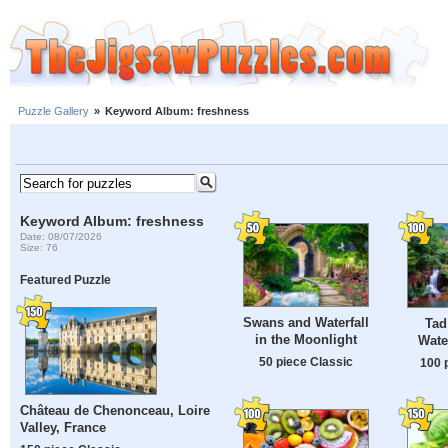
Puzzle Gallery
»
Keyword Album: freshness
Keyword Album: freshness
Date: 08/07/2026
Size: 76
Featured Puzzle
Swans and Waterfall
Tad
in the Moonlight
Wate
50 piece Classic
100 
Château de Chenonceau, Loire
Valley, France