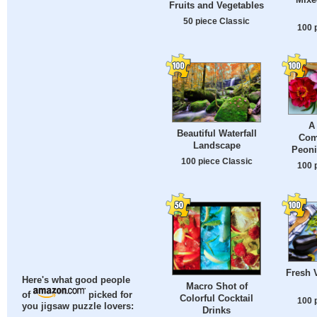
Fruits and Vegetables
50 piece Classic
100 
A
Beautiful Waterfall
Com
Landscape
Peoni
100 piece Classic
100 
Fresh 
Here's what good people
Macro Shot of
of
picked for
Colorful Cocktail
100 
you jigsaw puzzle lovers:
Drinks