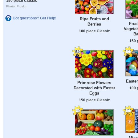
150 piece Classic
Photo: Proslgn
Got questions? Get Help!
Ripe Fruits and
Fres
Berries
Vegetab
100 piece Classic
Ba
150 
Easte
Primrose Flowers
Decorated with Easter
100 
Eggs
150 piece Classic
Mixe