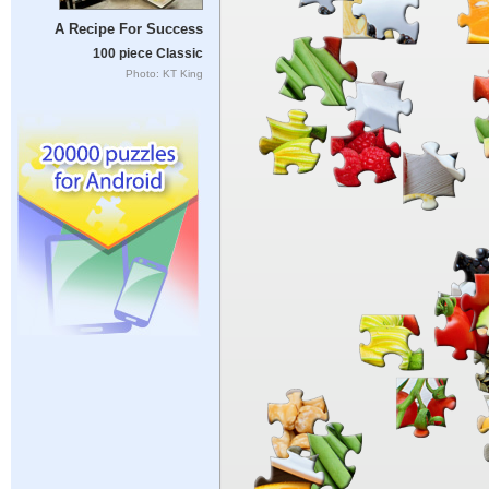
A Recipe For Success
100 piece Classic
Photo: KT King