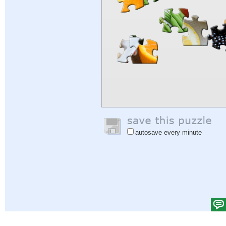
autosave every minute