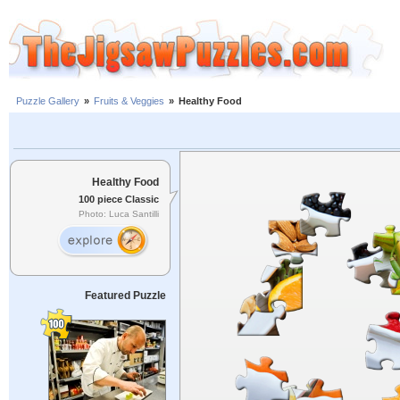
Puzzle Gallery
»
Fruits & Veggies
»
Healthy Food
Healthy Food
100 piece Classic
Photo: Luca Santilli
Featured Puzzle