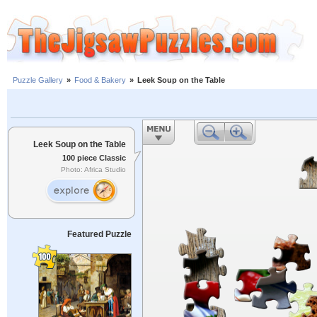
Puzzle Gallery
»
Food & Bakery
»
Leek Soup on the Table
Leek Soup on the Table
100 piece Classic
Photo: Africa Studio
Featured Puzzle