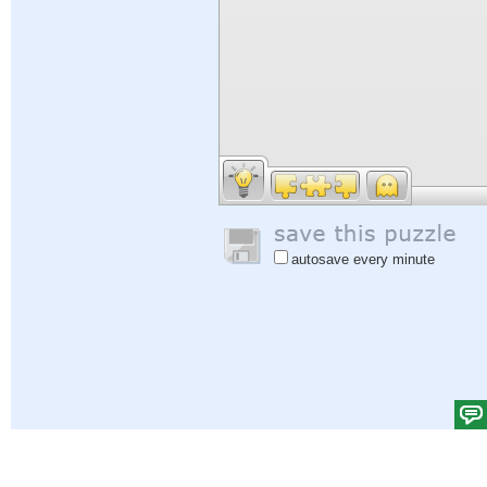
autosave every minute