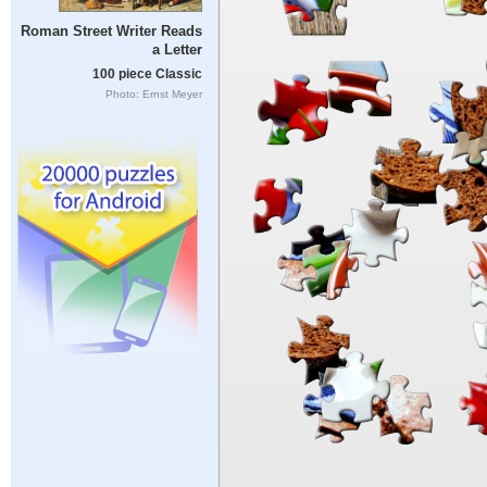
Roman Street Writer Reads
a Letter
100 piece Classic
Photo: Ernst Meyer