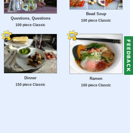
Bead Soup
Questions, Questions
100 piece Classic
100 piece Classic
Dinner
Ramen
150 piece Classic
100 piece Classic