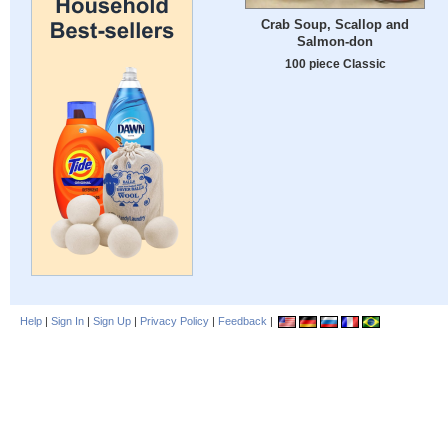
Crab Soup, Scallop and
Salmon-don
100 piece Classic
Help
|
Sign In
|
Sign Up
|
Privacy Policy
|
Feedback
|