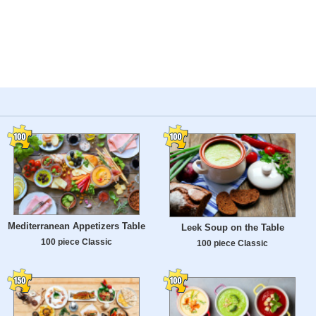
Mediterranean Appetizers Table
Leek Soup on the Table
100 piece Classic
100 piece Classic