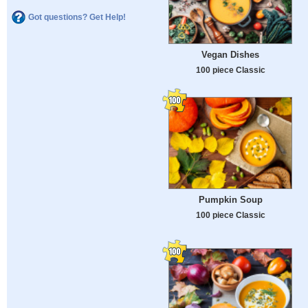
Got questions? Get Help!
Vegan Dishes
100 piece Classic
Pumpkin Soup
100 piece Classic