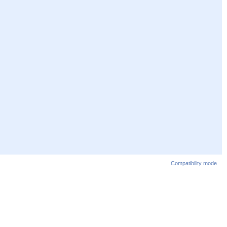
Compatibility mode