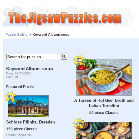
Puzzle Gallery
»
Keyword Album: soup
Keyword Album: soup
Date: 08/05/2026
Size: 28
Featured Puzzle
A Tureen of Hot Beef Broth and
Italian Tortellini
50 piece Classic
Schloss Pillnitz, Dresden
150 piece Classic
Photo: Polybert49