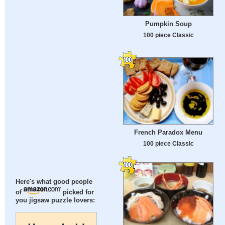
Pumpkin Soup
100 piece Classic
French Paradox Menu
100 piece Classic
Here's what good people
of
picked for
you jigsaw puzzle lovers: