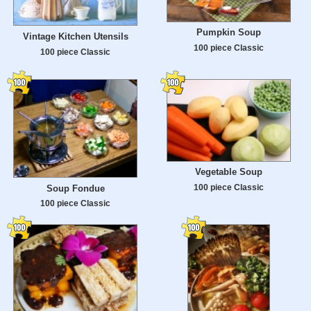
Pumpkin Soup
Vintage Kitchen Utensils
100 piece Classic
100 piece Classic
Vegetable Soup
100 piece Classic
Soup Fondue
100 piece Classic