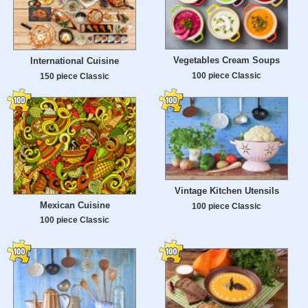
Vegetables Cream Soups
International Cuisine
100 piece Classic
150 piece Classic
Vintage Kitchen Utensils
Mexican Cuisine
100 piece Classic
100 piece Classic