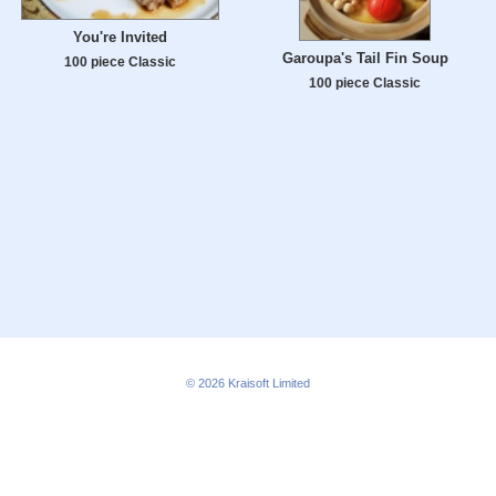
You're Invited
Garoupa's Tail Fin Soup
100 piece Classic
100 piece Classic
© 2026
Kraisoft Limited