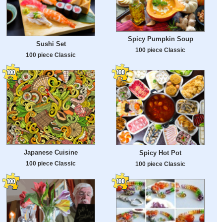
Spicy Pumpkin Soup
Sushi Set
100 piece Classic
100 piece Classic
Japanese Cuisine
Spicy Hot Pot
100 piece Classic
100 piece Classic