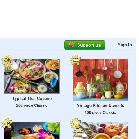
Support us
Sign In
Typical Thai Cuisine
100 piece Classic
Vintage Kitchen Utensils
100 piece Classic