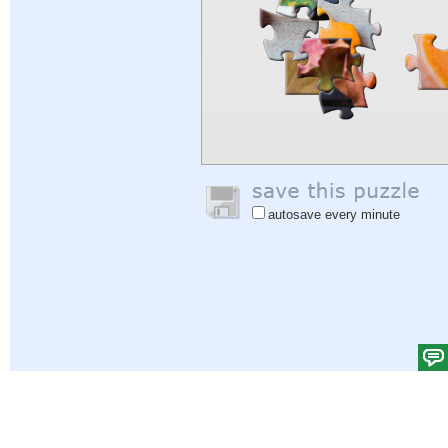
autosave every minute