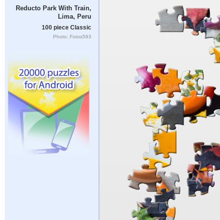
Reducto Park With Train,
Lima, Peru
100 piece Classic
Photo: Fotos593