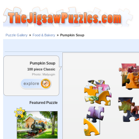
Puzzle Gallery
»
Food & Bakery
»
Pumpkin Soup
Pumpkin Soup
100 piece Classic
Photo: Malyugin
Featured Puzzle