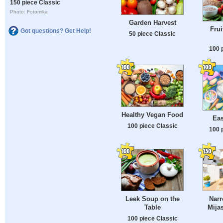
150 piece Classic
Photo: Fotomika
Garden Harvest
Frui
Got questions? Get Help!
50 piece Classic
100 
Healthy Vegan Food
Eas
100 piece Classic
100 
Leek Soup on the
Narr
Table
Mijas
100 piece Classic