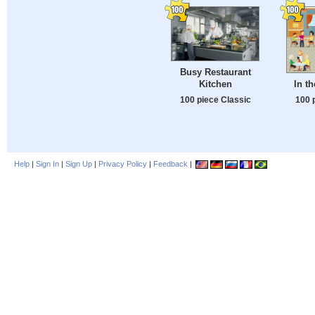
Busy Restaurant
Kitchen
In t
100 piece Classic
100 
Help
|
Sign In
|
Sign Up
|
Privacy Policy
|
Feedback
|