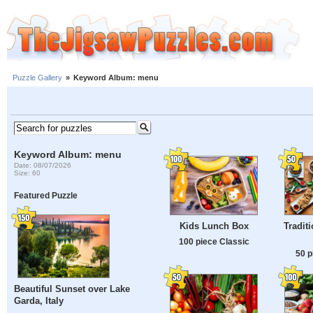
Puzzle Gallery
»
Keyword Album: menu
Keyword Album: menu
Date: 08/07/2026
Size: 60
Featured Puzzle
Kids Lunch Box
Tradit
100 piece Classic
50 p
Beautiful Sunset over Lake
Garda, Italy