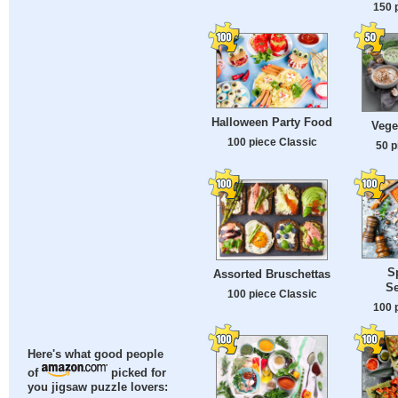
150 
Halloween Party Food
Vege
100 piece Classic
50 p
S
Assorted Bruschettas
S
100 piece Classic
100 
Here's what good people
of
picked for
you jigsaw puzzle lovers: