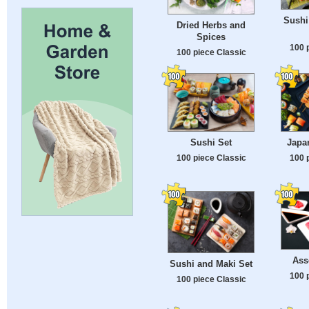
Sushi
Dried Herbs and
Spices
100 
100 piece Classic
Sushi Set
Japa
100 piece Classic
100 
Ass
Sushi and Maki Set
100 
100 piece Classic