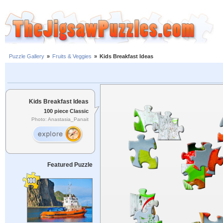
Puzzle Gallery
»
Fruits & Veggies
»
Kids Breakfast Ideas
Kids Breakfast Ideas
100 piece Classic
Photo: Anastasia_Panait
Featured Puzzle