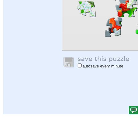
autosave every minute