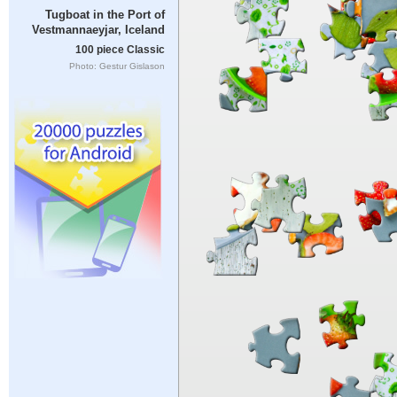
Tugboat in the Port of
Vestmannaeyjar, Iceland
100 piece Classic
Photo: Gestur Gislason