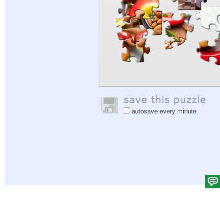
autosave every minute
Help
|
Sign In
|
Sign Up
|
Privacy Policy
|
Feedback
|