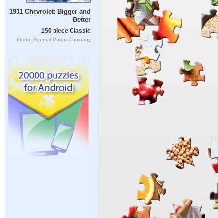
1931 Chevrolet: Bigger and
Better
150 piece Classic
Photo: General Motors Company