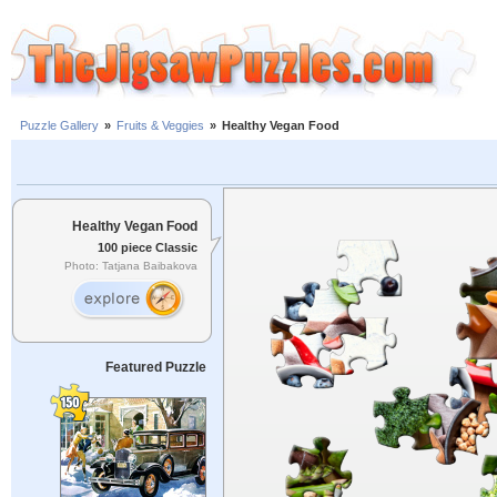
Puzzle Gallery
»
Fruits & Veggies
»
Healthy Vegan Food
Healthy Vegan Food
100 piece Classic
Photo: Tatjana Baibakova
Featured Puzzle